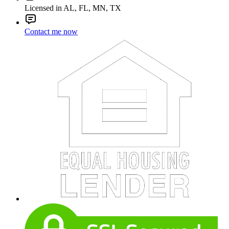
Licensed in AL, FL, MN, TX
Contact me now