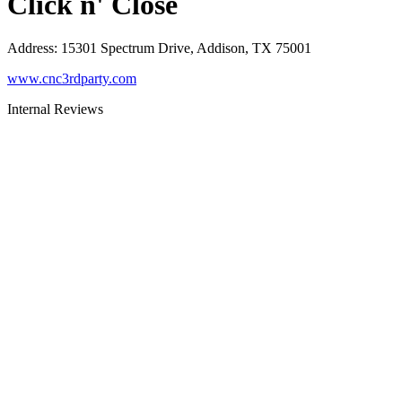
Click n' Close
Address
:
15301 Spectrum Drive, Addison, TX 75001
www.cnc3rdparty.com
Internal Reviews