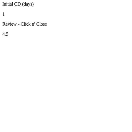
Initial CD (days)
1
Review - Click n' Close
4.5