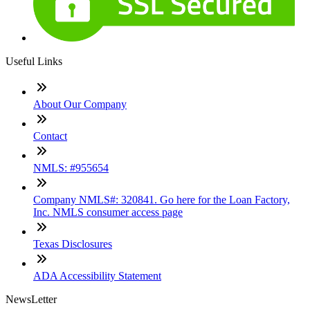
Useful Links
About Our Company
Contact
NMLS: #955654
Company NMLS#: 320841. Go here for the Loan Factory,
Inc. NMLS consumer access page
Texas Disclosures
ADA Accessibility Statement
NewsLetter