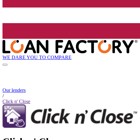
WE DARE YOU TO COMPARE
Our lenders
/
Click n' Close