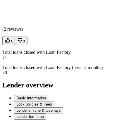
(
2 reviews
)
3
3
Total loans closed with Loan Factory
71
Total loans closed with Loan Factory (past 12 months)
30
Lender overview
Basic information
Lock policies & Fees
Lender's niche & Overlays
Lender turn time