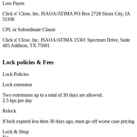
Loss Payee
Click n’ Close, Inc. ISAOA/ATIMA PO Box 2728 Sioux City, IA
51106
CPL or Subordinate Clause
Click n' Close, Inc. ISAOA/ATIMA 15301 Spectrum Drive, Suite
405 Addison, TX 75001
Lock policies & Fees
Lock Policies
Lock extension
Two extensions up to a total of 30 days are allowed.
2.5 bps per day
Relock
If lock expired less then 30 days ago, must go off worse case pricing
Lock & Shop