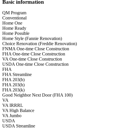
Basic information
QM Program
Conventional
Home One
Home Ready
Home Possible
Home Style (Fannie Renovation)
Choice Renovation (Freddie Renovation)
FNMA One-time Close Construction
FHA One-time Close Construction
VA One-time Close Construction
USDA One-time Close Construction
FHA
FHA Streamline
FHA 203(b)
FHA 203(h)
FHA 203(k)
Good Neighbor Next Door (FHA 100)
VA
VA IRRRL
VA High Balance
VA Jumbo
USDA
USDA Streamline