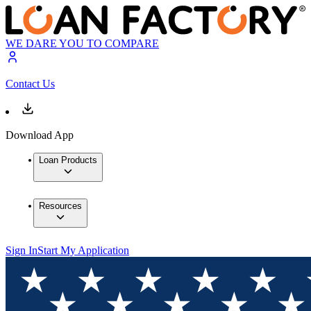
WE DARE YOU TO COMPARE
Contact Us
Download App
Loan Products
Resources
Sign In
Start My Application