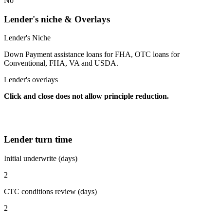
No
Lender's niche & Overlays
Lender's Niche
Down Payment assistance loans for FHA, OTC loans for
Conventional, FHA, VA and USDA.
Lender's overlays
Click and close does not allow principle reduction.
Lender turn time
Initial underwrite (days)
2
CTC conditions review (days)
2