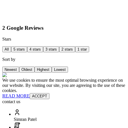
2 Google Reviews
Stars
All
5 stars
4 stars
3 stars
2 stars
1 star
Sort by
Newest
Oldest
Highest
Lowest
We use cookies to ensure the most optimal browsing experience on
our website. By visiting our site, you are agreeing to the use of these
cookies.
READ MORE
ACCEPT
contact us
Simran Patel