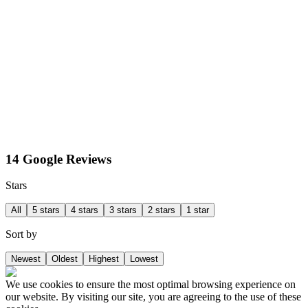
14 Google Reviews
Stars
All
5 stars
4 stars
3 stars
2 stars
1 star
Sort by
Newest
Oldest
Highest
Lowest
We use cookies to ensure the most optimal browsing experience on
our website. By visiting our site, you are agreeing to the use of these