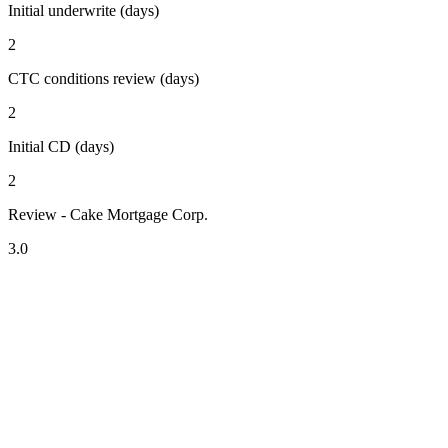
Initial underwrite (days)
2
CTC conditions review (days)
2
Initial CD (days)
2
Review - Cake Mortgage Corp.
3.0