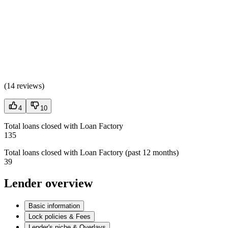
(
14 reviews
)
4
10
Total loans closed with Loan Factory
135
Total loans closed with Loan Factory (past 12 months)
39
Lender overview
Basic information
Lock policies & Fees
Lender's niche & Overlays