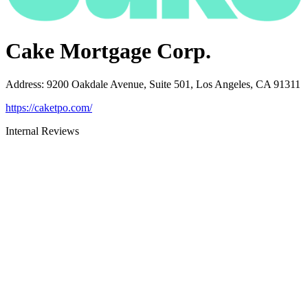
Cake Mortgage Corp.
Address
:
9200 Oakdale Avenue, Suite 501, Los Angeles, CA 91311
https://caketpo.com/
Internal Reviews