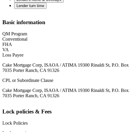
Lender turn time
Basic information
QM Program
Conventional
FHA
VA
Loss Payee
Cake Mortgage Corp, ISAOA / ATIMA 19300 Rinaldi St, P.O. Box
7035 Porter Ranch, CA 91326
CPL or Subordinate Clause
Cake Mortgage Corp, ISAOA / ATIMA 19300 Rinaldi St, P.O. Box
7035 Porter Ranch, CA 91326
Lock policies & Fees
Lock Policies