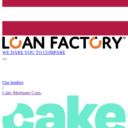
WE DARE YOU TO COMPARE
Our lenders
/
Cake Mortgage Corp.