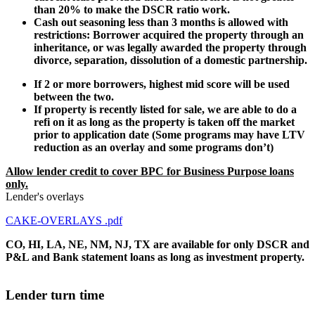
than 20% to make the DSCR ratio work.
Cash out seasoning less than 3 months is allowed with
restrictions: Borrower acquired the property through an
inheritance, or was legally awarded the property through
divorce, separation, dissolution of a domestic partnership.
If 2 or more borrowers, highest mid score will be used
between the two.
If property is recently listed for sale, we are able to do a
refi on it as long as the property is taken off the market
prior to application date (Some programs may have LTV
reduction as an overlay and some programs don’t)
Allow lender credit to cover BPC for Business Purpose loans
only.
Lender's overlays
CAKE-OVERLAYS .pdf
CO, HI, LA, NE, NM, NJ, TX are available for only DSCR and
P&L and Bank statement loans as long as investment property.
Lender turn time