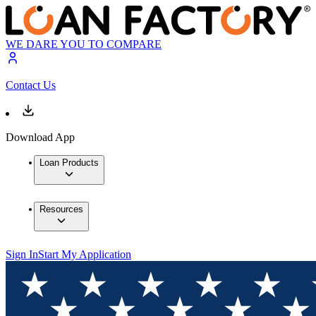
WE DARE YOU TO COMPARE
Contact Us
Download App
Loan Products
Resources
Sign In
Start My Application