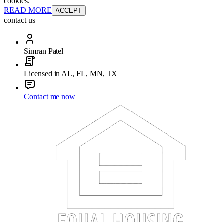
cookies.
READ MORE
ACCEPT
contact us
Simran Patel
Licensed in AL, FL, MN, TX
Contact me now