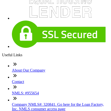
Useful Links
About Our Company
Contact
NMLS: #955654
Company NMLS#: 320841. Go here for the Loan Factory,
Inc. NMLS consumer access page