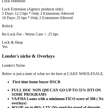
Lock extension
Lock Extension (Agency products only)
5 Days: 12.5 bps * Only 2 Extensions Allowed
10 Days: 25 bps * Only 2 Extensions Allowed
Relock
Re-Lock Fee - Worse Case + .25 bps
Lock & Shop
Yes
Lender's niche & Overlays
Lender's Niche
Below is just a taste of what we do here at CAKE WHOLESALE.
First time home buyer DSCR
FULL DOC NON QM CAN GO UP TO 55% DTI ON
SOME PROGRAMS
VA/FHA Loans with a minimum FICO score of 500 ( No
overlays)
WVOE up to 80% LTV (No need for proof of deposits,