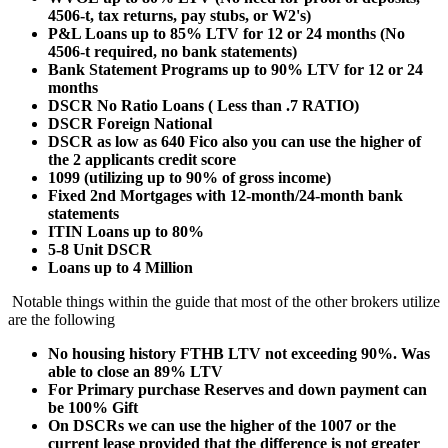
4506-t, tax returns, pay stubs, or W2's)
P&L Loans up to 85% LTV for 12 or 24 months (No
4506-t required, no bank statements)
Bank Statement Programs up to 90% LTV for 12 or 24
months
DSCR No Ratio Loans ( Less than .7 RATIO)
DSCR Foreign National
DSCR as low as 640 Fico also you can use the higher of
the 2 applicants credit score
1099 (utilizing up to 90% of gross income)
Fixed 2nd Mortgages with 12-month/24-month bank
statements
ITIN Loans up to 80%
5-8 Unit DSCR
Loans up to 4 Million
Notable things within the guide that most of the other brokers utilize
are the following
No housing history FTHB LTV not exceeding 90%. Was
able to close an 89% LTV
For Primary purchase Reserves and down payment can
be 100% Gift
On DSCRs we can use the higher of the 1007 or the
current lease provided that the difference is not greater