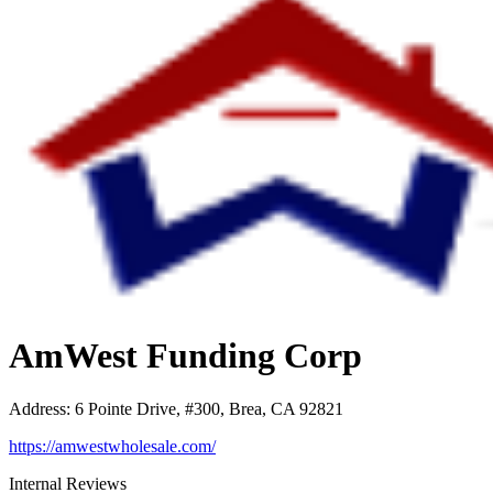
AmWest Funding Corp
Address
:
6 Pointe Drive, #300, Brea, CA 92821
https://amwestwholesale.com/
Internal Reviews