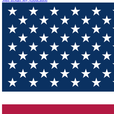
Sign In
Start My Application