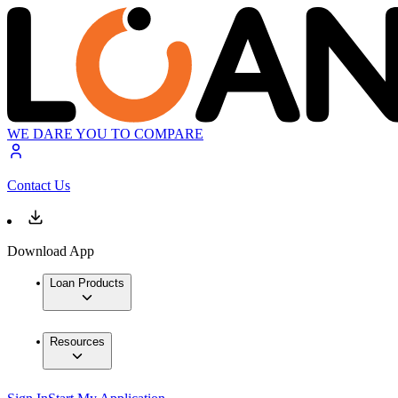
WE DARE YOU TO COMPARE
Contact Us
Download App
Loan Products
Resources