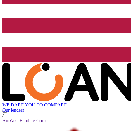
WE DARE YOU TO COMPARE
Our lenders
/
AmWest Funding Corp