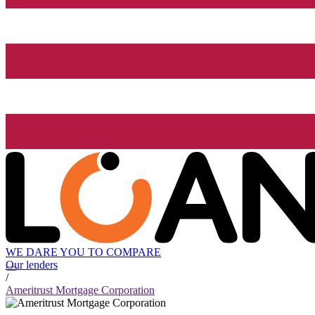
WE DARE YOU TO COMPARE
Our lenders
/
Ameritrust Mortgage Corporation