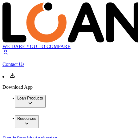
WE DARE YOU TO COMPARE
Contact Us
Download App
Loan Products
Resources