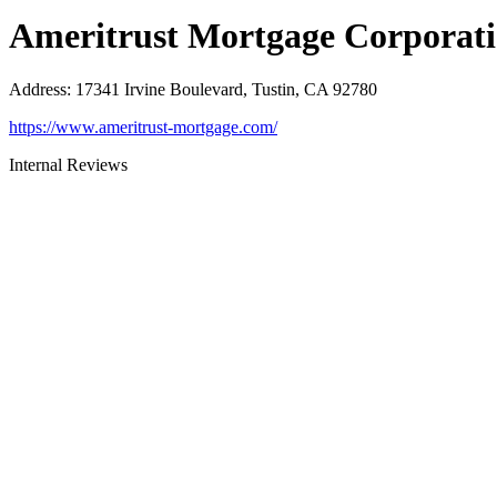
Ameritrust Mortgage Corporat
Address
:
17341 Irvine Boulevard, Tustin, CA 92780
https://www.ameritrust-mortgage.com/
Internal Reviews