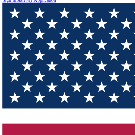
Sign In
Start My Application