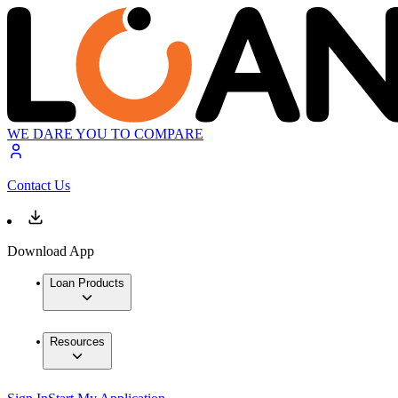
WE DARE YOU TO COMPARE
Contact Us
Download App
Loan Products
Resources