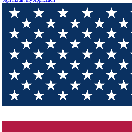
Sign In
Start My Application