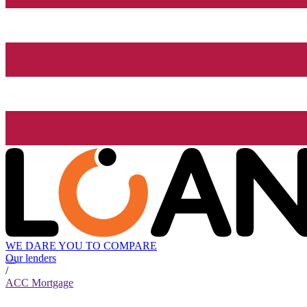
WE DARE YOU TO COMPARE
Our lenders
/
ACC Mortgage