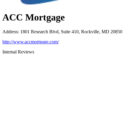
ACC Mortgage
Address
:
1801 Research Blvd, Suite 410, Rockville, MD 20850
http://www.accmortgage.com/
Internal Reviews