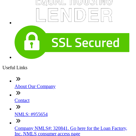
Useful Links
About Our Company
Contact
NMLS: #955654
Company NMLS#: 320841. Go here for the Loan Factory,
Inc. NMLS consumer access page