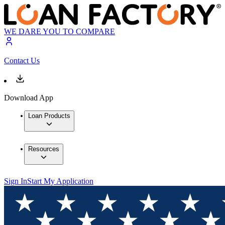
WE DARE YOU TO COMPARE
Contact Us
Download App
Loan Products
Resources
Sign In
Start My Application