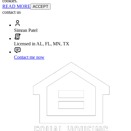
cookies.
READ MORE
ACCEPT
contact us
Simran Patel
Licensed in AL, FL, MN, TX
Contact me now