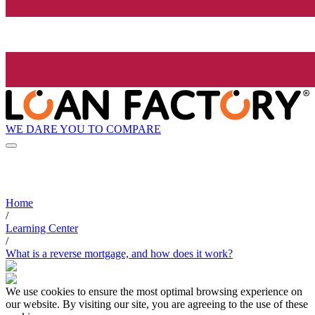
WE DARE YOU TO COMPARE
Home
/
Learning Center
/
What is a reverse mortgage, and how does it work?
We use cookies to ensure the most optimal browsing experience on
our website. By visiting our site, you are agreeing to the use of these