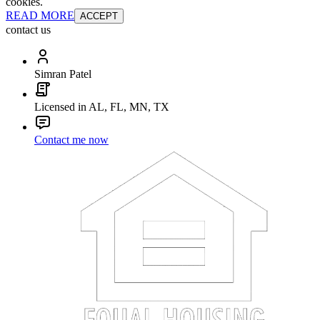
cookies.
READ MORE
ACCEPT
contact us
Simran Patel
Licensed in AL, FL, MN, TX
Contact me now