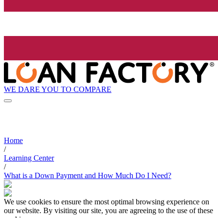
WE DARE YOU TO COMPARE
Home
/
Learning Center
/
What is a Down Payment and How Much Do I Need?
We use cookies to ensure the most optimal browsing experience on
our website. By visiting our site, you are agreeing to the use of these