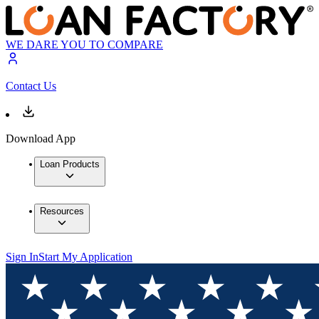
WE DARE YOU TO COMPARE
Contact Us
Download App
Loan Products
Resources
Sign In
Start My Application