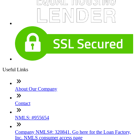
Useful Links
About Our Company
Contact
NMLS: #955654
Company NMLS#: 320841. Go here for the Loan Factory,
Inc. NMLS consumer access page