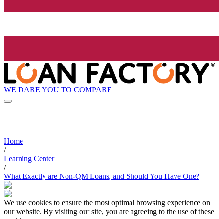
WE DARE YOU TO COMPARE
Home
/
Learning Center
/
What Exactly are Non-QM Loans, and Should You Have One?
We use cookies to ensure the most optimal browsing experience on
our website. By visiting our site, you are agreeing to the use of these