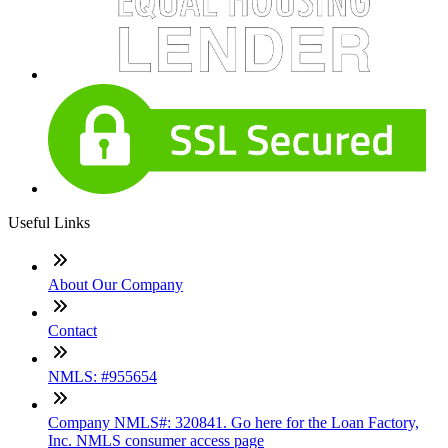
Useful Links
About Our Company
Contact
NMLS: #955654
Company NMLS#: 320841. Go here for the Loan Factory,
Inc. NMLS consumer access page