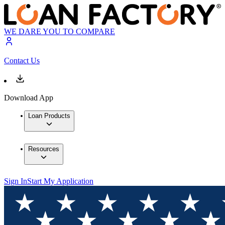
WE DARE YOU TO COMPARE
Contact Us
Download App
Loan Products
Resources
Sign In
Start My Application