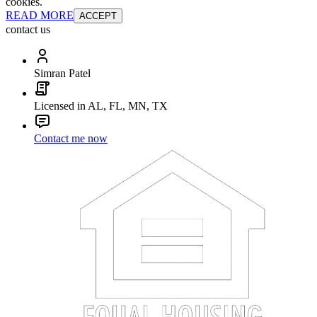
cookies.
READ MORE
ACCEPT
contact us
Simran Patel
Licensed in AL, FL, MN, TX
Contact me now