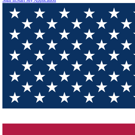
Sign In
Start My Application