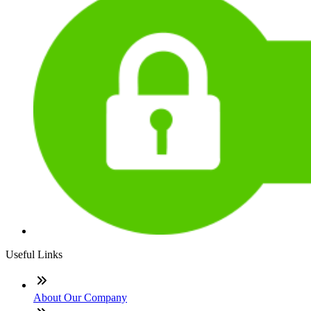
Useful Links
About Our Company