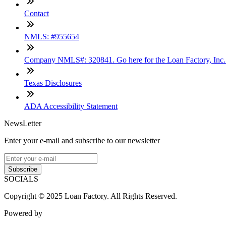
Contact
NMLS: #955654
Company NMLS#: 320841. Go here for the Loan Factory, Inc
Texas Disclosures
ADA Accessibility Statement
NewsLetter
Enter your e-mail and subscribe to our newsletter
Subscribe
SOCIALS
Copyright © 2025 Loan Factory. All Rights Reserved.
Powered by