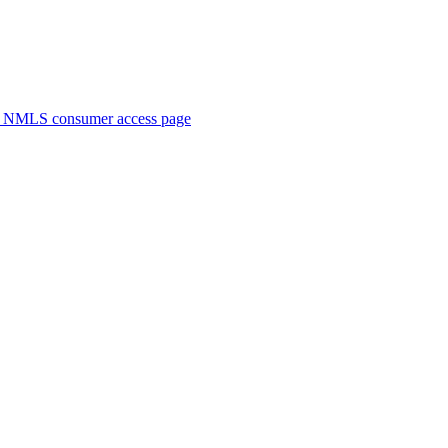
. NMLS consumer access page