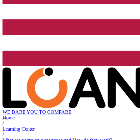
WE DARE YOU TO COMPARE
Home
/
Learning Center
/