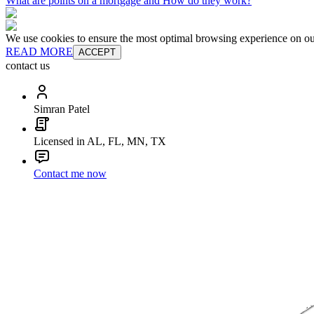
What are points on a mortgage and How do they work?
We use cookies to ensure the most optimal browsing experience on our 
READ MORE
ACCEPT
contact us
Simran Patel
Licensed in AL, FL, MN, TX
Contact me now