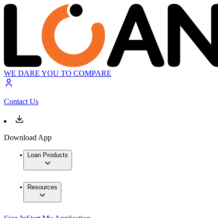
WE DARE YOU TO COMPARE
Contact Us
Download App
Loan Products
Resources