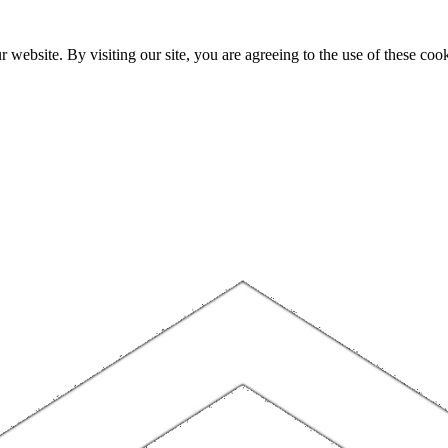
website. By visiting our site, you are agreeing to the use of these cook