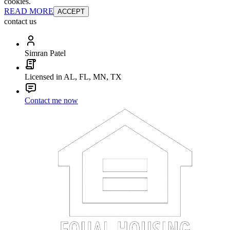
cookies.
READ MORE
ACCEPT
contact us
Simran Patel
Licensed in AL, FL, MN, TX
Contact me now