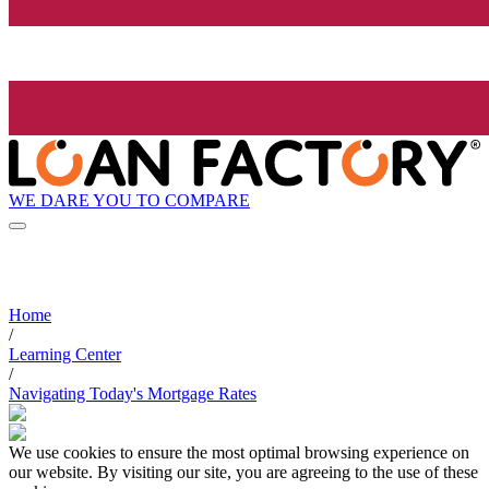
WE DARE YOU TO COMPARE
Home
/
Learning Center
/
Navigating Today's Mortgage Rates
We use cookies to ensure the most optimal browsing experience on
our website. By visiting our site, you are agreeing to the use of these