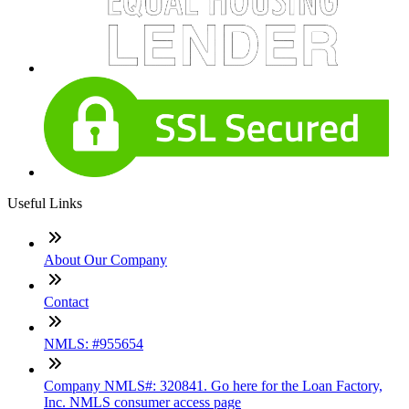
Useful Links
About Our Company
Contact
NMLS: #955654
Company NMLS#: 320841. Go here for the Loan Factory,
Inc. NMLS consumer access page