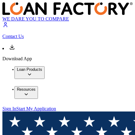
WE DARE YOU TO COMPARE
Contact Us
Download App
Loan Products
Resources
Sign In
Start My Application