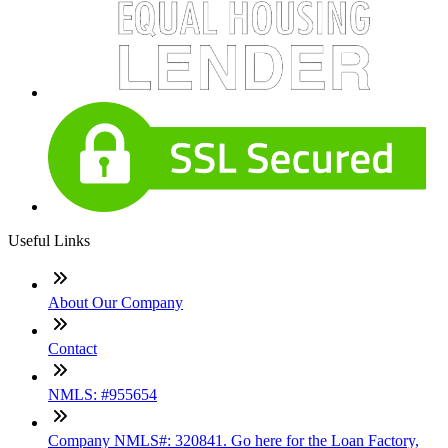
Useful Links
About Our Company
Contact
NMLS: #955654
Company NMLS#: 320841. Go here for the Loan Factory,