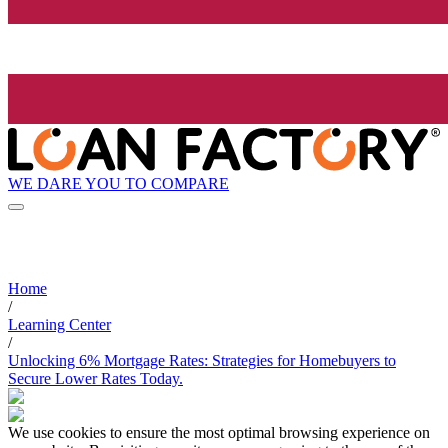
WE DARE YOU TO COMPARE
Home
/
Learning Center
/
Unlocking 6% Mortgage Rates: Strategies for Homebuyers to
Secure Lower Rates Today.
We use cookies to ensure the most optimal browsing experience on