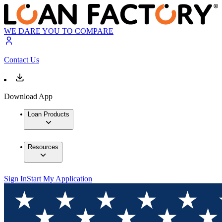
WE DARE YOU TO COMPARE
Contact Us
Download App
Loan Products
Resources
Sign In
Start My Application