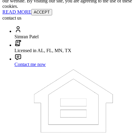
our website. By visiting our site, you are agreeing to the use of these
cookies.
READ MORE
ACCEPT
contact us
Simran Patel
Licensed in AL, FL, MN, TX
Contact me now