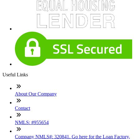
Useful Links
About Our Company
Contact
NMLS: #955654
Company NMLS#: 320841. Go here for the Loan Factory,