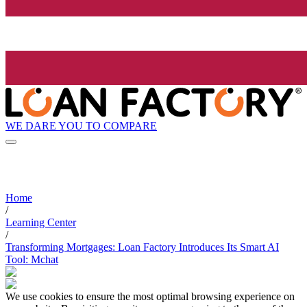
WE DARE YOU TO COMPARE
Home
/
Learning Center
/
Transforming Mortgages: Loan Factory Introduces Its Smart AI
Tool: Mchat
We use cookies to ensure the most optimal browsing experience on