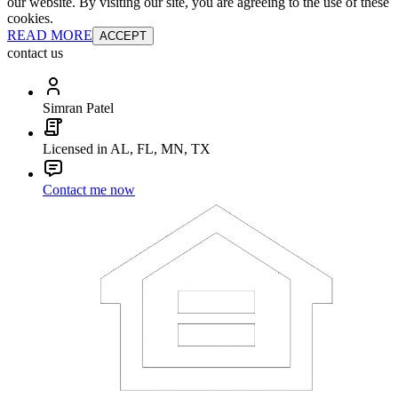
our website. By visiting our site, you are agreeing to the use of these
cookies.
READ MORE
ACCEPT
contact us
Simran Patel
Licensed in AL, FL, MN, TX
Contact me now