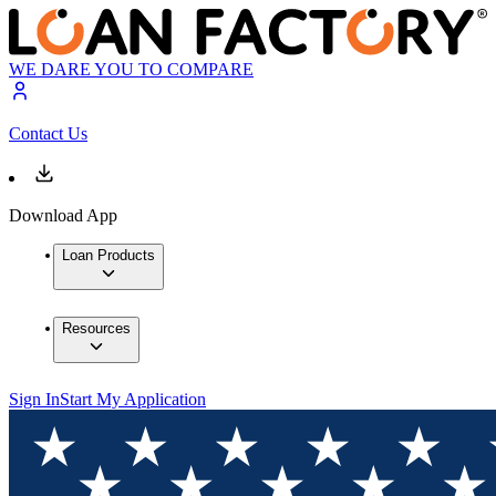
WE DARE YOU TO COMPARE
Contact Us
Download App
Loan Products
Resources
Sign In
Start My Application