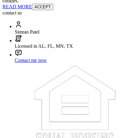
cookies.
READ MORE
ACCEPT
contact us
Simran Patel
Licensed in AL, FL, MN, TX
Contact me now