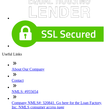
Useful Links
About Our Company
Contact
NMLS: #955654
Company NMLS#: 320841. Go here for the Loan Factory,
Inc. NMLS consumer access page