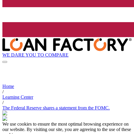
WE DARE YOU TO COMPARE
Home
/
Learning Center
/
The Federal Reserve shares a statement from the FOMC.
We use cookies to ensure the most optimal browsing experience on
our website. By visiting our site, you are agreeing to the use of these