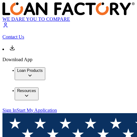
WE DARE YOU TO COMPARE
Contact Us
Download App
Loan Products
Resources
Sign In
Start My Application