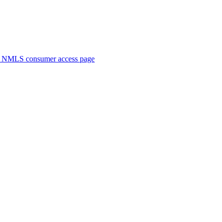
. NMLS consumer access page