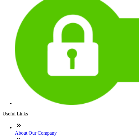
Useful Links
About Our Company