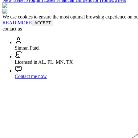
New Relief Program Eases Financial Burdens for Homeowners
We use cookies to ensure the most optimal browsing experience on our 
READ MORE
ACCEPT
contact us
Simran Patel
Licensed in AL, FL, MN, TX
Contact me now