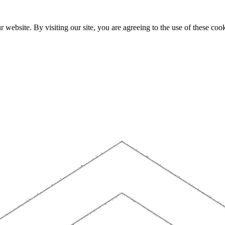
website. By visiting our site, you are agreeing to the use of these cook