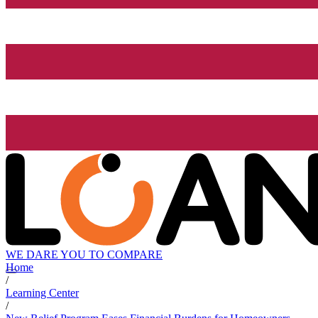
WE DARE YOU TO COMPARE
Home
/
Learning Center
/