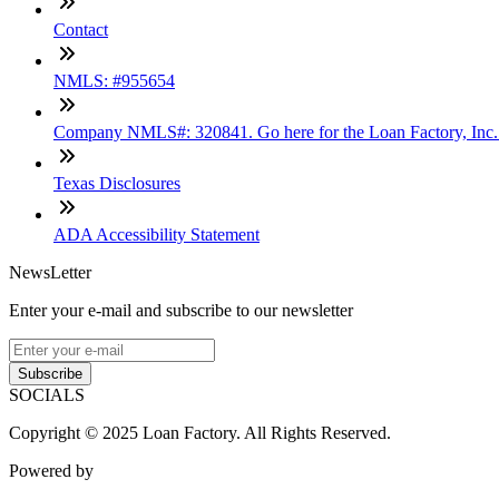
Contact
NMLS: #955654
Company NMLS#: 320841. Go here for the Loan Factory, Inc
Texas Disclosures
ADA Accessibility Statement
NewsLetter
Enter your e-mail and subscribe to our newsletter
Subscribe
SOCIALS
Copyright © 2025 Loan Factory. All Rights Reserved.
Powered by