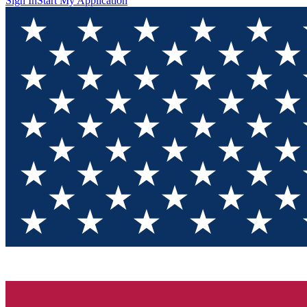
Sign In
Start My Application