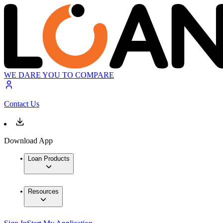
WE DARE YOU TO COMPARE
Contact Us
Download App
Loan Products
Resources