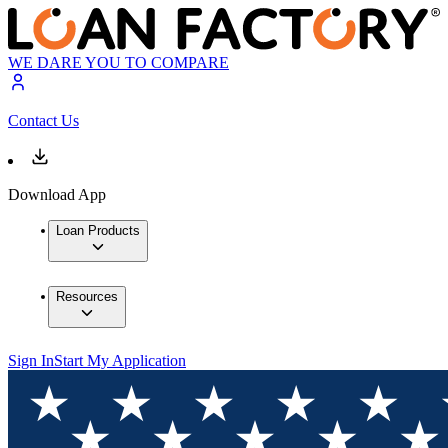
WE DARE YOU TO COMPARE
Contact Us
Download App
Loan Products
Resources
Sign In
Start My Application