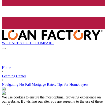
WE DARE YOU TO COMPARE
Home
/
Learning Center
/
Navigating No-Fall Mortgage Rates: Tips for Homebuyers
We use cookies to ensure the most optimal browsing experience on
our website. By visiting our site, you are agreeing to the use of these