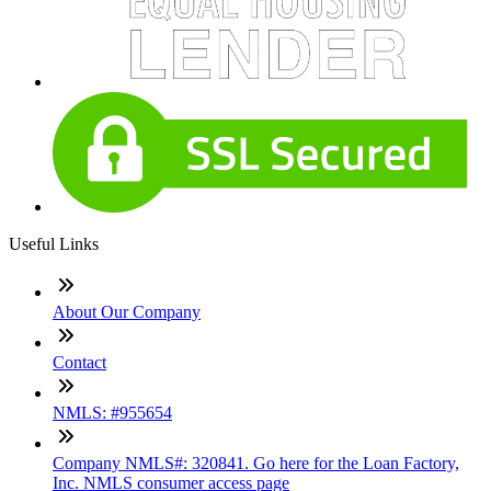
Useful Links
About Our Company
Contact
NMLS: #955654
Company NMLS#: 320841. Go here for the Loan Factory,
Inc. NMLS consumer access page