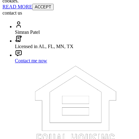
cookies.
READ MORE
ACCEPT
contact us
Simran Patel
Licensed in AL, FL, MN, TX
Contact me now