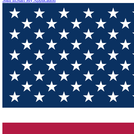
Sign In
Start My Application