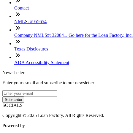
Contact
NMLS: #955654
Company NMLS#: 320841. Go here for the Loan Factory, Inc
Texas Disclosures
ADA Accessibility Statement
NewsLetter
Enter your e-mail and subscribe to our newsletter
Subscribe
SOCIALS
Copyright © 2025 Loan Factory. All Rights Reserved.
Powered by