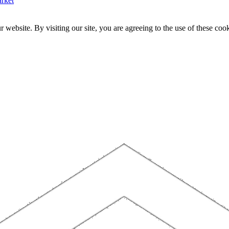
rket
website. By visiting our site, you are agreeing to the use of these cook