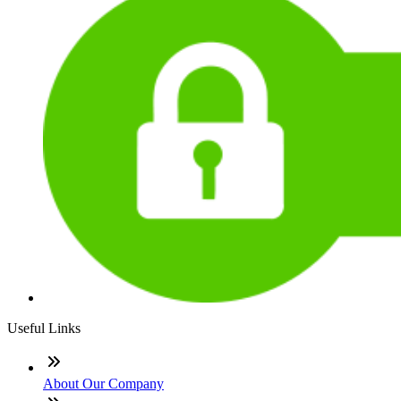
Useful Links
About Our Company