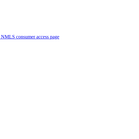
. NMLS consumer access page