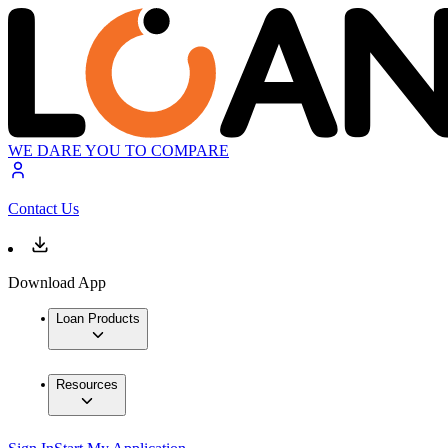
WE DARE YOU TO COMPARE
Contact Us
Download App
Loan Products
Resources