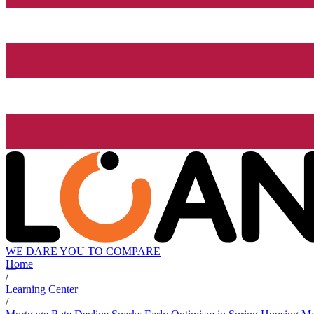
WE DARE YOU TO COMPARE
Home
/
Learning Center
/