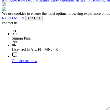
Mortgage Rate Decline Sparks Early Optimism in Spring Housing Ma
We use cookies to ensure the most optimal browsing experience on our 
READ MORE
ACCEPT
contact us
Simran Patel
Licensed in AL, FL, MN, TX
Contact me now