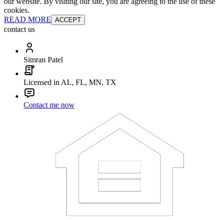
our website. By visiting our site, you are agreeing to the use of these
cookies.
READ MORE
ACCEPT
contact us
Simran Patel
Licensed in AL, FL, MN, TX
Contact me now