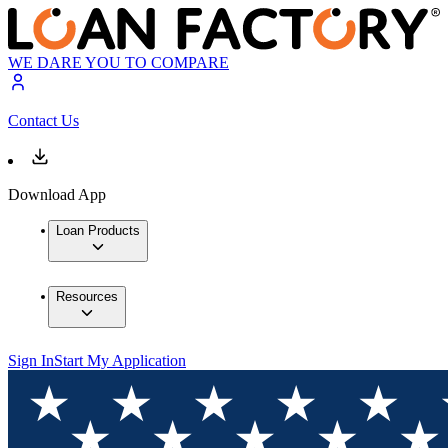
WE DARE YOU TO COMPARE
Contact Us
Download App
Loan Products
Resources
Sign In
Start My Application