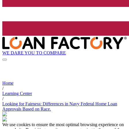
WE DARE YOU TO COMPARE
Home
/
Learning Center
/
Looking for Fairness: Differences in Navy Federal Home Loan
Approvals Based on Race.
We use cookies to ensure the most optimal browsing experience on