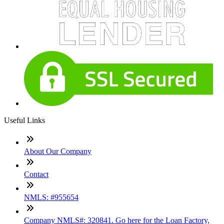
Useful Links
About Our Company
Contact
NMLS: #955654
Company NMLS#: 320841. Go here for the Loan Factory,