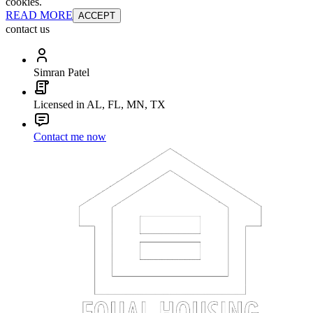
cookies.
READ MORE
ACCEPT
contact us
Simran Patel
Licensed in AL, FL, MN, TX
Contact me now