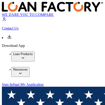
WE DARE YOU TO COMPARE
Contact Us
Download App
Loan Products
Resources
Sign In
Start My Application