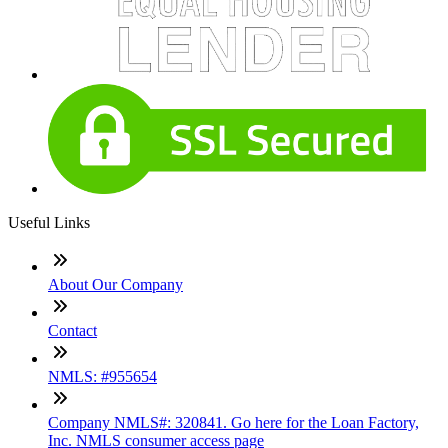
Useful Links
About Our Company
Contact
NMLS: #955654
Company NMLS#: 320841. Go here for the Loan Factory,
Inc. NMLS consumer access page