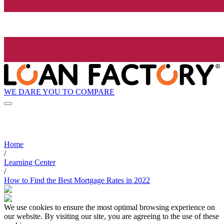
WE DARE YOU TO COMPARE
Home
/
Learning Center
/
How to Find the Best Mortgage Rates in 2022
We use cookies to ensure the most optimal browsing experience on
our website. By visiting our site, you are agreeing to the use of these