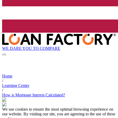
WE DARE YOU TO COMPARE
Home
/
Learning Center
/
How is Mortgage Interest Calculated?
We use cookies to ensure the most optimal browsing experience on
our website. By visiting our site, you are agreeing to the use of these