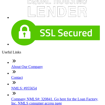
Useful Links
About Our Company
Contact
NMLS: #955654
Company NMLS#: 320841. Go here for the Loan Factory,
Inc. NMLS consumer access page