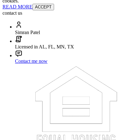
cookies.
READ MORE
ACCEPT
contact us
Simran Patel
Licensed in AL, FL, MN, TX
Contact me now