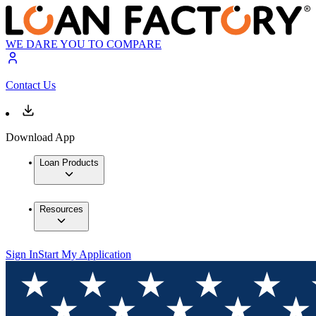
WE DARE YOU TO COMPARE
Contact Us
Download App
Loan Products
Resources
Sign In
Start My Application