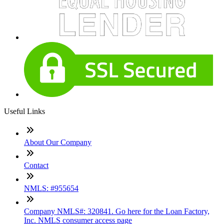
Useful Links
About Our Company
Contact
NMLS: #955654
Company NMLS#: 320841. Go here for the Loan Factory,
Inc. NMLS consumer access page