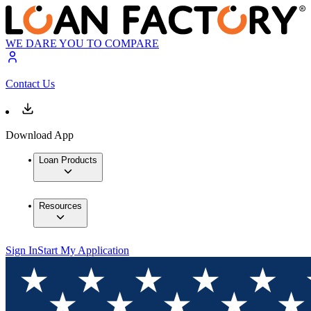
WE DARE YOU TO COMPARE
Contact Us
Download App
Loan Products
Resources
Sign In
Start My Application