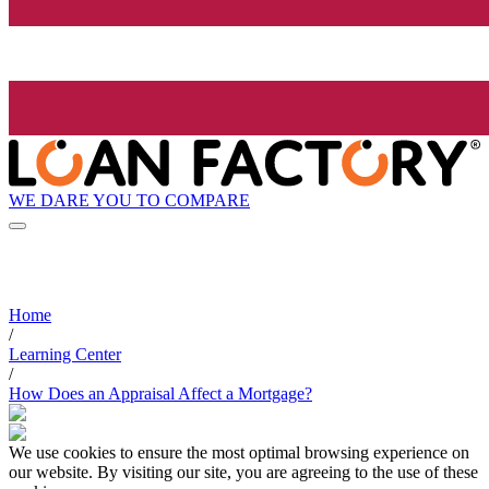
WE DARE YOU TO COMPARE
Home
/
Learning Center
/
How Does an Appraisal Affect a Mortgage?
We use cookies to ensure the most optimal browsing experience on
our website. By visiting our site, you are agreeing to the use of these