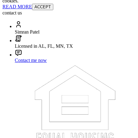
cookies.
READ MORE
ACCEPT
contact us
Simran Patel
Licensed in AL, FL, MN, TX
Contact me now