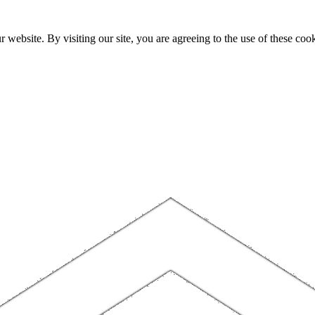
website. By visiting our site, you are agreeing to the use of these cook