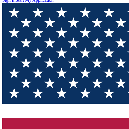
Sign In
Start My Application