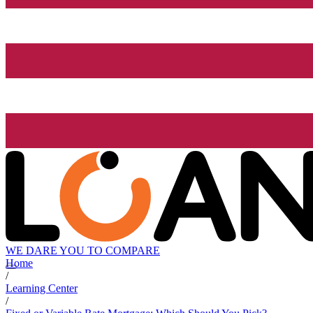
WE DARE YOU TO COMPARE
Home
/
Learning Center
/