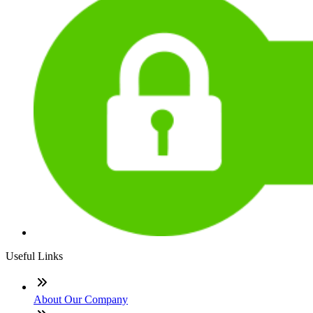
Useful Links
About Our Company