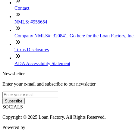
Contact
NMLS: #955654
Company NMLS#: 320841. Go here for the Loan Factory, Inc
Texas Disclosures
ADA Accessibility Statement
NewsLetter
Enter your e-mail and subscribe to our newsletter
Subscribe
SOCIALS
Copyright © 2025 Loan Factory. All Rights Reserved.
Powered by