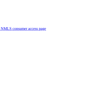
. NMLS consumer access page