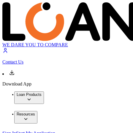
WE DARE YOU TO COMPARE
Contact Us
Download App
Loan Products
Resources