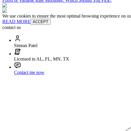
Fixed or Variable Rate Mortgage: Which Should You Pick?
We use cookies to ensure the most optimal browsing experience on our 
READ MORE
ACCEPT
contact us
Simran Patel
Licensed in AL, FL, MN, TX
Contact me now