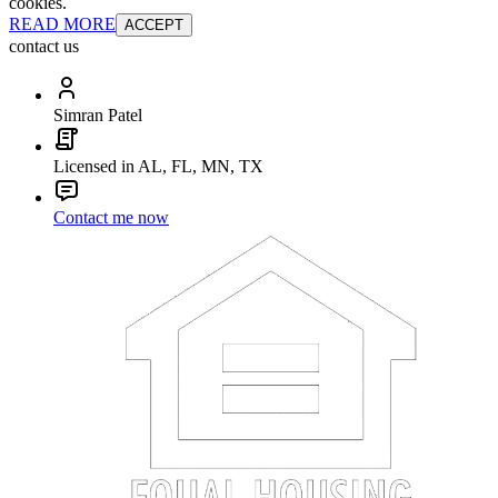
cookies.
READ MORE
ACCEPT
contact us
Simran Patel
Licensed in AL, FL, MN, TX
Contact me now