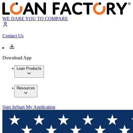
WE DARE YOU TO COMPARE
Contact Us
Download App
Loan Products
Resources
Sign In
Start My Application