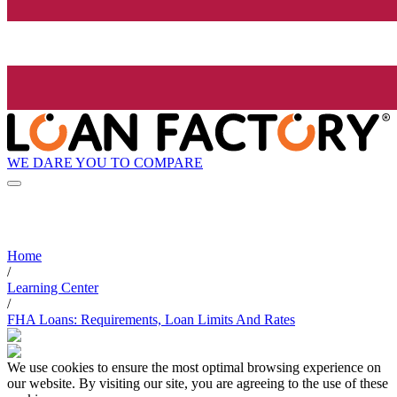
WE DARE YOU TO COMPARE
Home
/
Learning Center
/
FHA Loans: Requirements, Loan Limits And Rates
We use cookies to ensure the most optimal browsing experience on
our website. By visiting our site, you are agreeing to the use of these