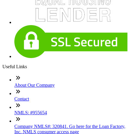
Useful Links
About Our Company
Contact
NMLS: #955654
Company NMLS#: 320841. Go here for the Loan Factory,
Inc. NMLS consumer access page