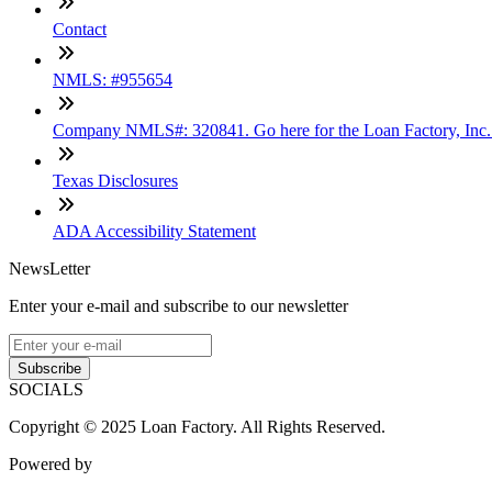
Contact
NMLS: #955654
Company NMLS#: 320841. Go here for the Loan Factory, Inc
Texas Disclosures
ADA Accessibility Statement
NewsLetter
Enter your e-mail and subscribe to our newsletter
Subscribe
SOCIALS
Copyright © 2025 Loan Factory. All Rights Reserved.
Powered by