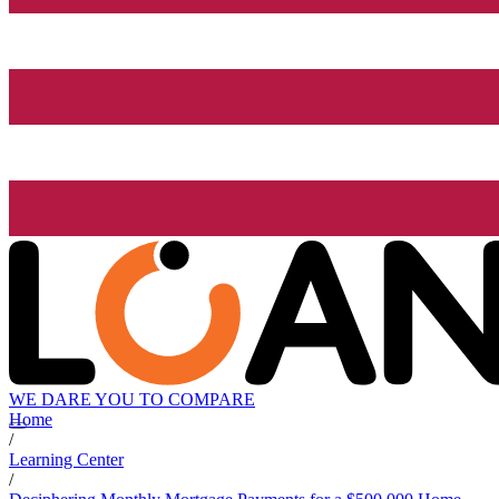
WE DARE YOU TO COMPARE
Home
/
Learning Center
/