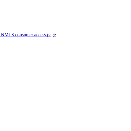
. NMLS consumer access page