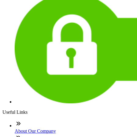
Useful Links
About Our Company