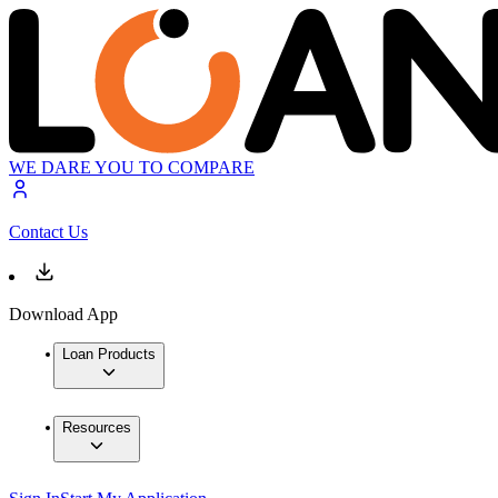
WE DARE YOU TO COMPARE
Contact Us
Download App
Loan Products
Resources