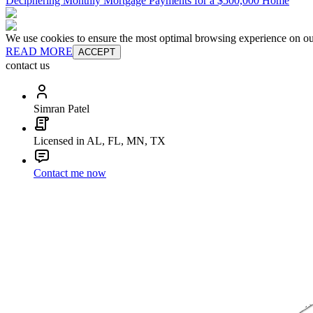
Deciphering Monthly Mortgage Payments for a $500,000 Home
We use cookies to ensure the most optimal browsing experience on our 
READ MORE
ACCEPT
contact us
Simran Patel
Licensed in AL, FL, MN, TX
Contact me now