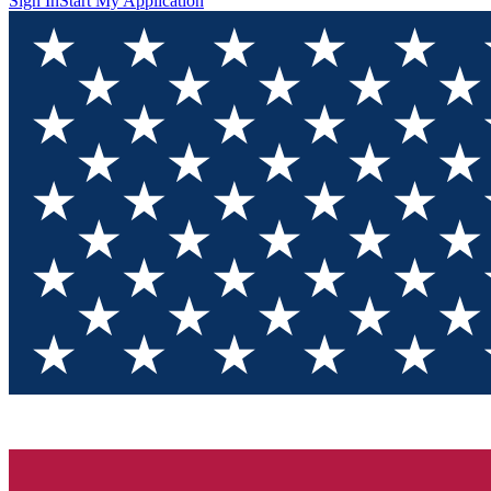
Sign In
Start My Application