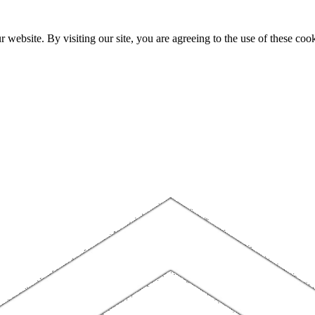
website. By visiting our site, you are agreeing to the use of these cook