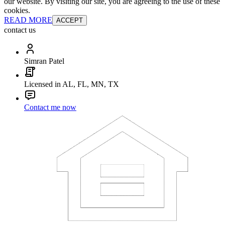
our website. By visiting our site, you are agreeing to the use of these
cookies.
READ MORE
ACCEPT
contact us
Simran Patel
Licensed in AL, FL, MN, TX
Contact me now