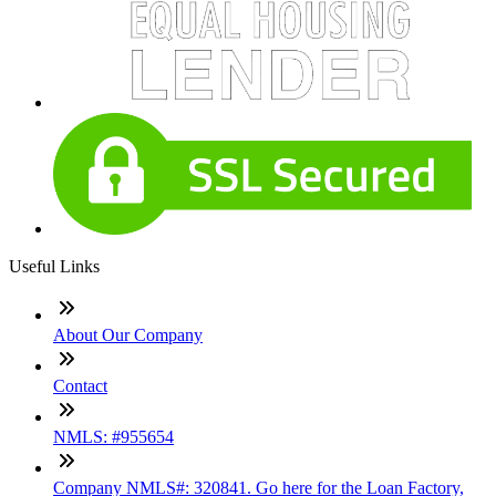
Useful Links
About Our Company
Contact
NMLS: #955654
Company NMLS#: 320841. Go here for the Loan Factory,