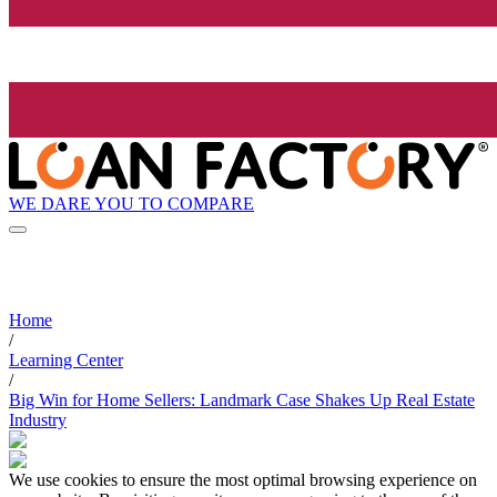
WE DARE YOU TO COMPARE
Home
/
Learning Center
/
Big Win for Home Sellers: Landmark Case Shakes Up Real Estate
Industry
We use cookies to ensure the most optimal browsing experience on