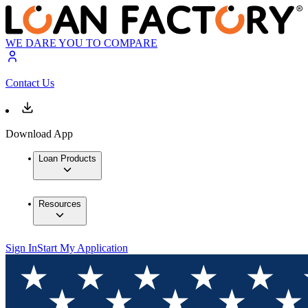
WE DARE YOU TO COMPARE
Contact Us
Download App
Loan Products
Resources
Sign In
Start My Application