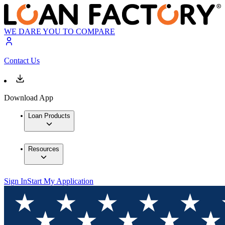
WE DARE YOU TO COMPARE
Contact Us
Download App
Loan Products
Resources
Sign In
Start My Application