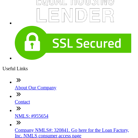
Useful Links
About Our Company
Contact
NMLS: #955654
Company NMLS#: 320841. Go here for the Loan Factory,
Inc. NMLS consumer access page