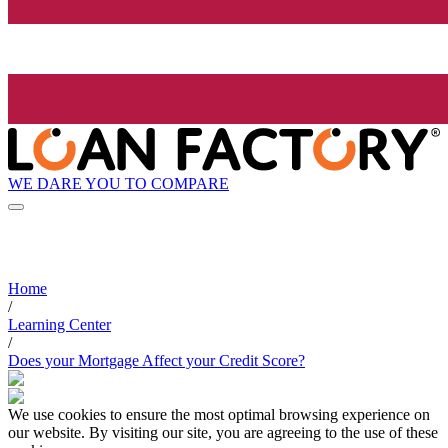
WE DARE YOU TO COMPARE
Home
/
Learning Center
/
Does your Mortgage Affect your Credit Score?
We use cookies to ensure the most optimal browsing experience on
our website. By visiting our site, you are agreeing to the use of these