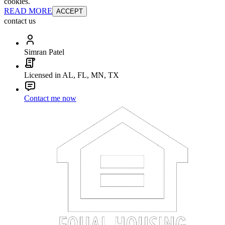
cookies.
READ MORE
ACCEPT
contact us
Simran Patel
Licensed in AL, FL, MN, TX
Contact me now