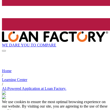
WE DARE YOU TO COMPARE
Home
/
Learning Center
/
AI-Powered Application at Loan Factory.
We use cookies to ensure the most optimal browsing experience on
our website. By visiting our site, you are agreeing to the use of these