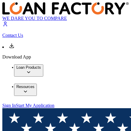
WE DARE YOU TO COMPARE
Contact Us
Download App
Loan Products
Resources
Sign In
Start My Application