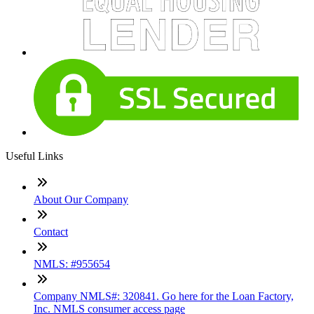
Useful Links
About Our Company
Contact
NMLS: #955654
Company NMLS#: 320841. Go here for the Loan Factory,
Inc. NMLS consumer access page