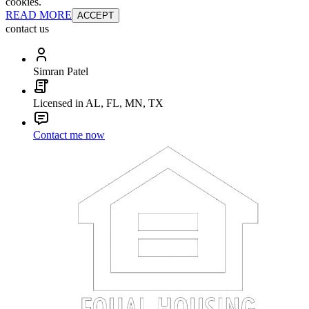
cookies.
READ MORE
ACCEPT
contact us
Simran Patel
Licensed in AL, FL, MN, TX
Contact me now