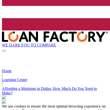
WE DARE YOU TO COMPARE
Home
/
Learning Center
/
Affording a Mortgage in Dallas: How Much Do You Need to
Make?
We use cookies to ensure the most optimal browsing experience on