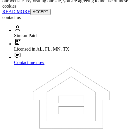
our website. By visiting our site, you are agreeing to the use of these
cookies.
READ MORE
ACCEPT
contact us
Simran Patel
Licensed in AL, FL, MN, TX
Contact me now