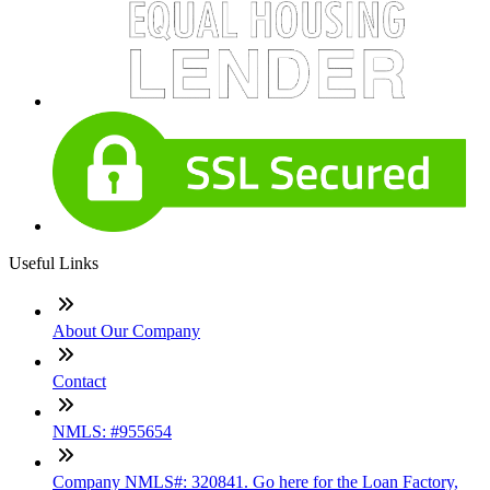
Useful Links
About Our Company
Contact
NMLS: #955654
Company NMLS#: 320841. Go here for the Loan Factory,