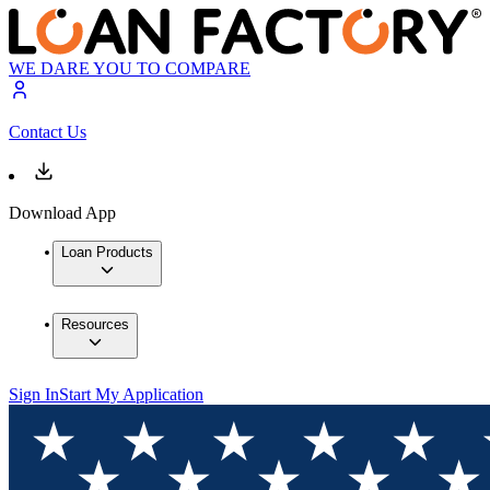
WE DARE YOU TO COMPARE
Contact Us
Download App
Loan Products
Resources
Sign In
Start My Application