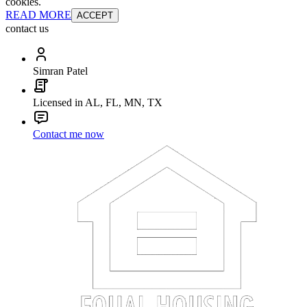
cookies.
READ MORE
ACCEPT
contact us
Simran Patel
Licensed in AL, FL, MN, TX
Contact me now