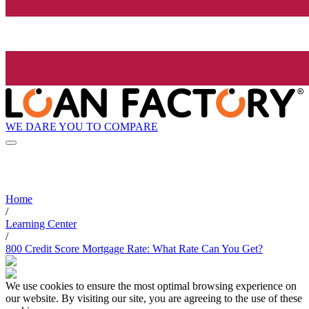
WE DARE YOU TO COMPARE
Home
/
Learning Center
/
800 Credit Score Mortgage Rate: What Rate Can You Get?
We use cookies to ensure the most optimal browsing experience on
our website. By visiting our site, you are agreeing to the use of these