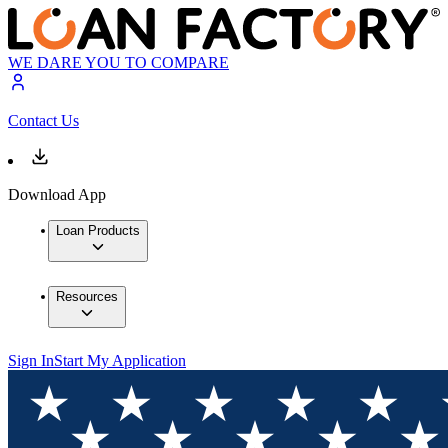
WE DARE YOU TO COMPARE
Contact Us
Download App
Loan Products
Resources
Sign In
Start My Application