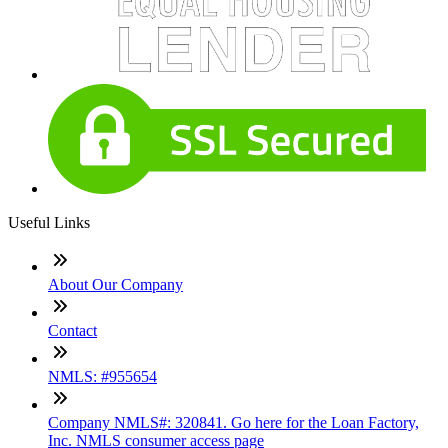
Useful Links
About Our Company
Contact
NMLS: #955654
Company NMLS#: 320841. Go here for the Loan Factory,
Inc. NMLS consumer access page