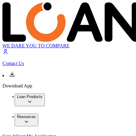
WE DARE YOU TO COMPARE
Contact Us
Download App
Loan Products
Resources