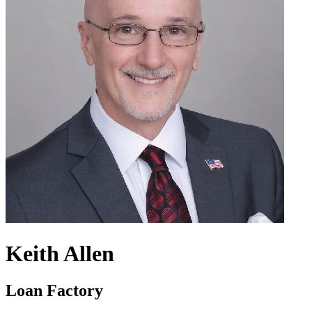
Keith Allen
Loan Factory