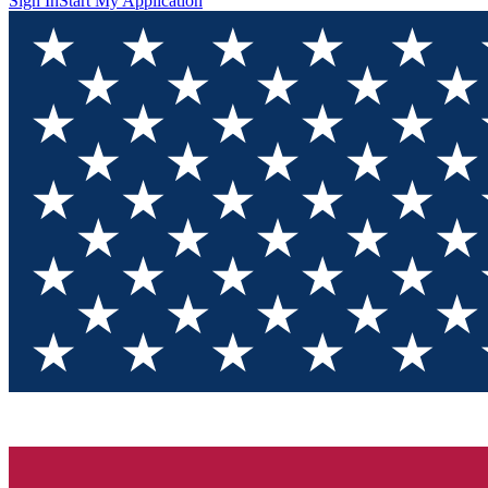
Sign In
Start My Application