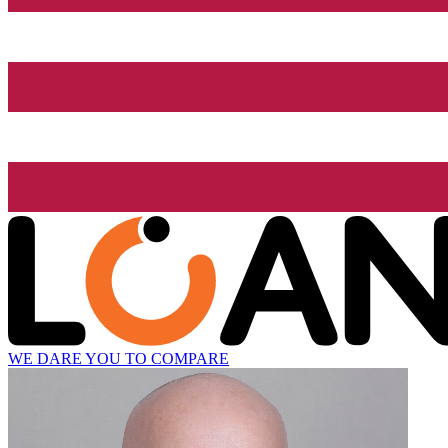
WE DARE YOU TO COMPARE