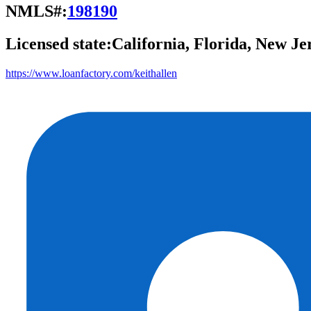
NMLS#:
198190
Licensed state:
California, Florida, New Je
https://www.loanfactory.com/keithallen