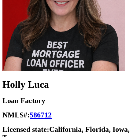
Holly Luca
Loan Factory
NMLS#:
586712
Licensed state:
California, Florida, Iowa,