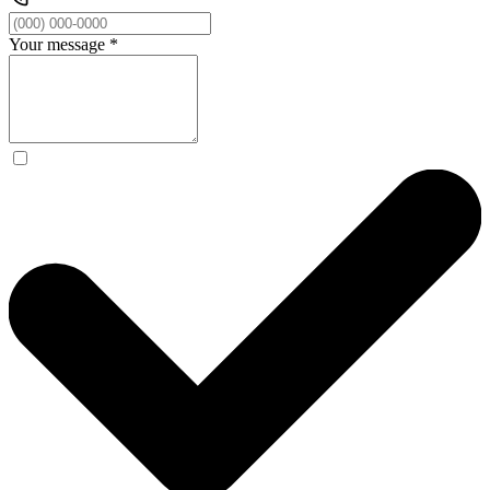
Your message
*