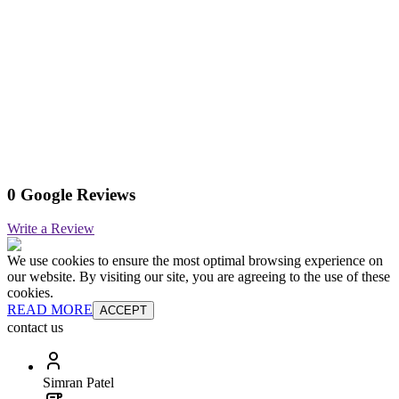
0 Google Reviews
Write a Review
We use cookies to ensure the most optimal browsing experience on
our website. By visiting our site, you are agreeing to the use of these
cookies.
READ MORE
ACCEPT
contact us
Simran Patel