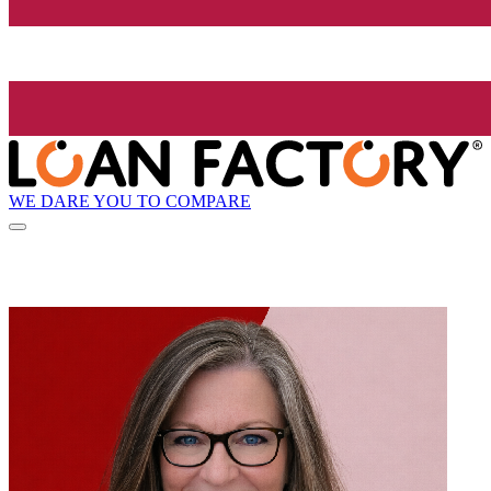
WE DARE YOU TO COMPARE