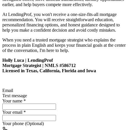
earlier, and help buyers compete more effectively.
At LendingProf, you won't receive a one-size-fits-all mortgage
recommendation. You will receive straightforward education,
personalized financing options, and honest guidance designed to
help you make a confident decision and avoid costly mistakes.
When you need a trusted mortgage strategist who explains the
process in plain English and keeps your financial goals at the center
of the conversation, I'm here to help.
Holly Luca | LendingProf
Mortgage Strategist | NMLS #586712
Licensed in Texas, California, Florida and Iowa
Email
Text message
Your name
*
Your email
*
Your phone (Optional)