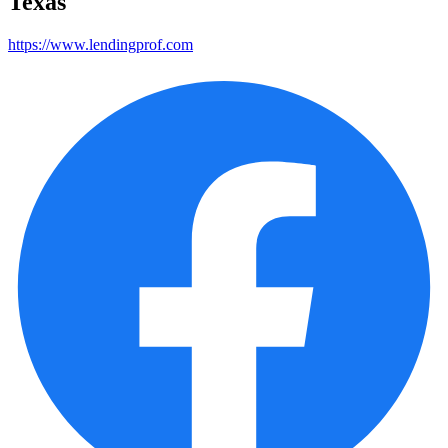
Texas
https://www.lendingprof.com