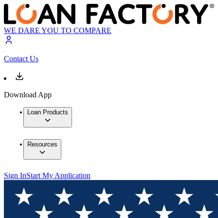
WE DARE YOU TO COMPARE
Contact Us
Download App
Loan Products
Resources
Sign In
Start My Application