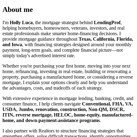
About me
I'm
Holly Luca
, the mortgage strategist behind
LendingProf
,
helping homebuyers, homeowners, veterans, investors, and real
estate professionals make smarter home-financing decisions. I
provide mortgage guidance throughout
Texas, California, Florida,
and Iowa
, with financing strategies designed around your monthly
payment, long-term goals, and complete financial picture—not
simply today's advertised interest rate.
Whether you're purchasing your first home, moving into your next
home, refinancing, investing in real estate, building or renovating a
property, purchasing a manufactured home, or considering a reverse
mortgage, I explain your options clearly and help you understand
the advantages, costs, and tradeoffs of each strategy.
With extensive experience in mortgage lending, banking, credit, and
consumer finance, I help clients navigate
Conventional, FHA, VA,
USDA, Jumbo, renovation, construction, Non-QM, DSCR,
ITIN, reverse mortgage, HELOC, home-equity, manufactured-
home, and down-payment-assistance programs
.
I also partner with Realtors to structure financing strategies that
strengthen offers, solve difficult transactions, identify opportunities