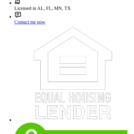
Licensed in AL, FL, MN, TX
Contact me now