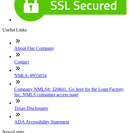
Useful Links
About Our Company
Contact
NMLS: #955654
Company NMLS#: 320841. Go here for the Loan Factory,
Inc. NMLS consumer access page
Texas Disclosures
ADA Accessibility Statement
NewsLetter