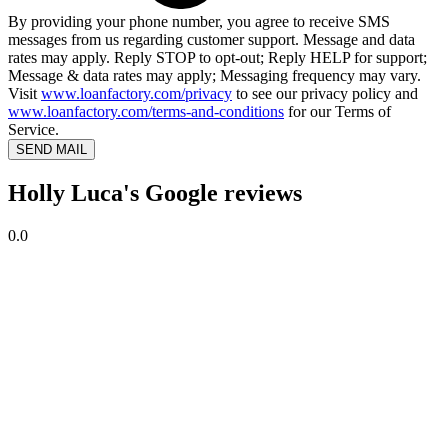
By providing your phone number, you agree to receive SMS
messages from us regarding customer support. Message and data
rates may apply. Reply STOP to opt-out; Reply HELP for support;
Message & data rates may apply; Messaging frequency may vary.
Visit
www.loanfactory.com/privacy
to see our privacy policy and
www.loanfactory.com/terms-and-conditions
for our Terms of
Service.
SEND MAIL
Holly Luca's Google reviews
0.0