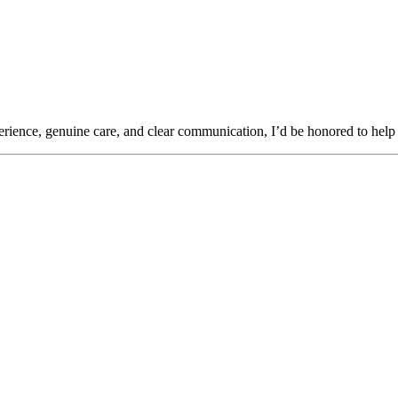
rience, genuine care, and clear communication, I’d be honored to help