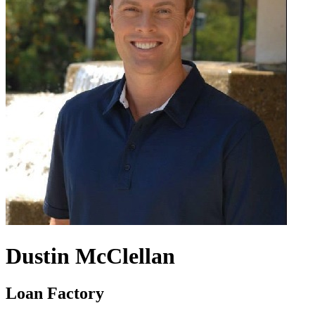
Dustin McClellan
Loan Factory