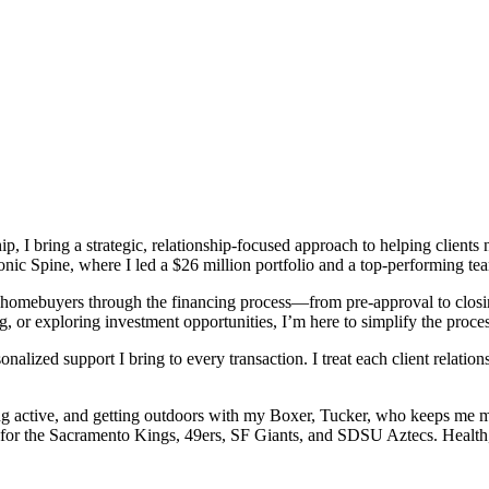
ip, I bring a strategic, relationship-focused approach to helping client
nic Spine, where I led a $26 million portfolio and a top-performing te
g homebuyers through the financing process—from pre-approval to closi
g, or exploring investment opportunities, I’m here to simplify the proce
nalized support I bring to every transaction. I treat each client relatio
ing active, and getting outdoors with my Boxer, Tucker, who keeps me m
g for the Sacramento Kings, 49ers, SF Giants, and SDSU Aztecs. Health, 