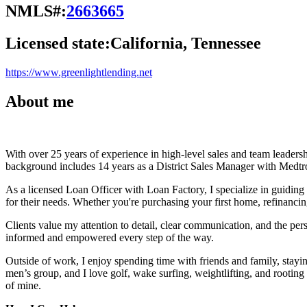
NMLS#:
2663665
Licensed state:
California, Tennessee
https://www.greenlightlending.net
About me
With over 25 years of experience in high-level sales and team leadersh
background includes 14 years as a District Sales Manager with Medtro
As a licensed Loan Officer with Loan Factory, I specialize in guidin
for their needs. Whether you're purchasing your first home, refinancin
Clients value my attention to detail, clear communication, and the perso
informed and empowered every step of the way.
Outside of work, I enjoy spending time with friends and family, stay
men’s group, and I love golf, wake surfing, weightlifting, and rootin
of mine.