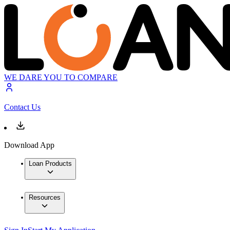
WE DARE YOU TO COMPARE
Contact Us
Download App
Loan Products
Resources