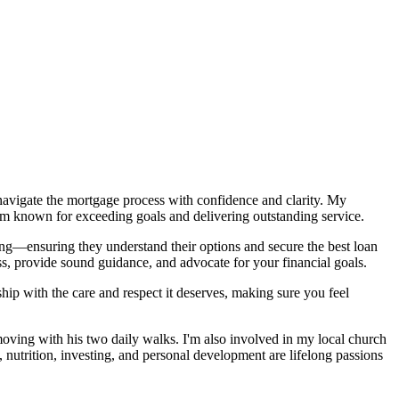
s navigate the mortgage process with confidence and clarity. My
am known for exceeding goals and delivering outstanding service.
ng—ensuring they understand their options and secure the best loan
ss, provide sound guidance, and advocate for your financial goals.
nship with the care and respect it deserves, making sure you feel
oving with his two daily walks. I'm also involved in my local church
nutrition, investing, and personal development are lifelong passions