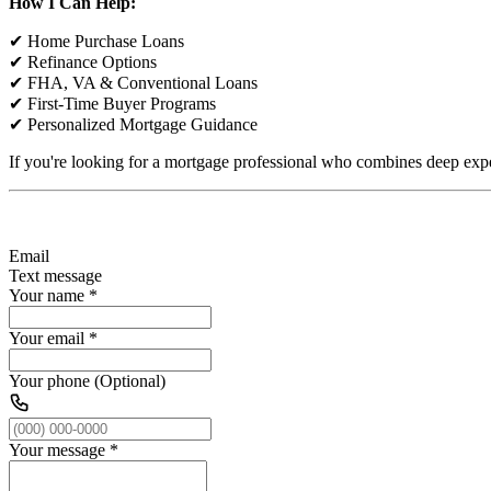
How I Can Help:
✔ Home Purchase Loans
✔ Refinance Options
✔ FHA, VA & Conventional Loans
✔ First-Time Buyer Programs
✔ Personalized Mortgage Guidance
If you're looking for a mortgage professional who combines deep expe
Email
Text message
Your name
*
Your email
*
Your phone (Optional)
Your message
*