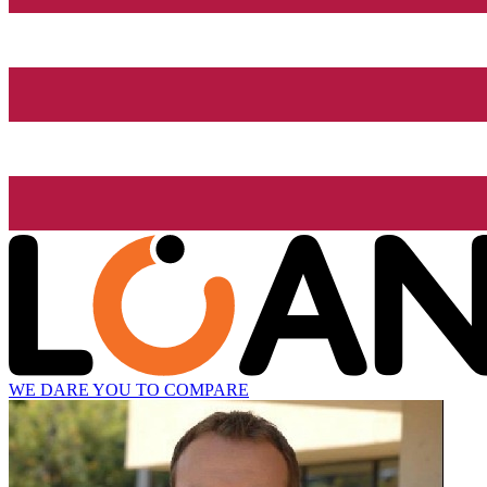
WE DARE YOU TO COMPARE