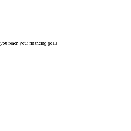
 you reach your financing goals.