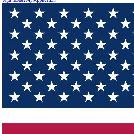
Sign In
Start My Application