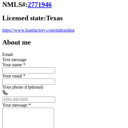
NMLS#:
2771946
Licensed state:
Texas
https://www.loanfactory.com/daltonding
About me
Email
Text message
Your name
*
Your email
*
Your phone (Optional)
Your message
*