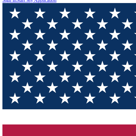
Sign In
Start My Application