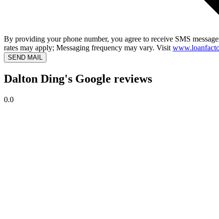
By providing your phone number, you agree to receive SMS messages
rates may apply; Messaging frequency may vary. Visit
www.loanfacto
SEND MAIL
Dalton Ding's Google reviews
0.0