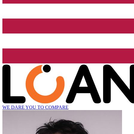
WE DARE YOU TO COMPARE