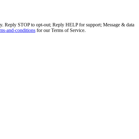
ly. Reply STOP to opt-out; Reply HELP for support; Message & data
ms-and-conditions
for our Terms of Service.