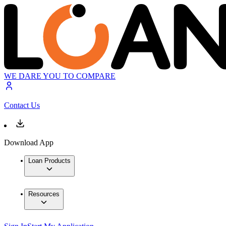
WE DARE YOU TO COMPARE
Contact Us
Download App
Loan Products
Resources