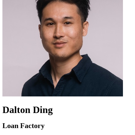
Dalton Ding
Loan Factory