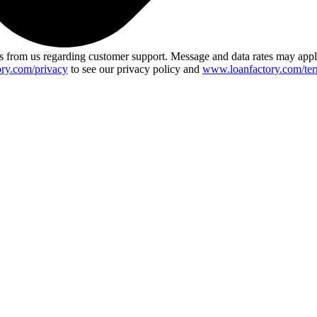
 from us regarding customer support. Message and data rates may app
ry.com/privacy
to see our privacy policy and
www.loanfactory.com/ter