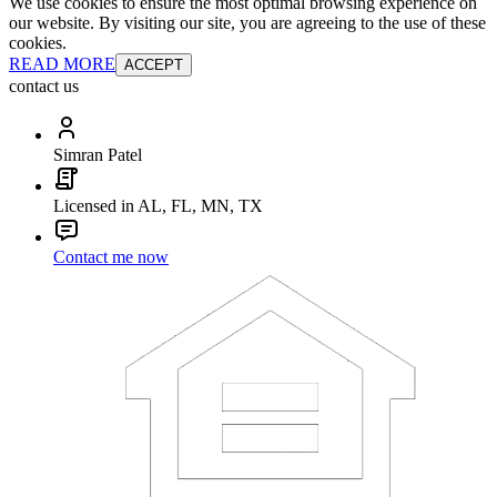
We use cookies to ensure the most optimal browsing experience on
our website. By visiting our site, you are agreeing to the use of these
cookies.
READ MORE
ACCEPT
contact us
Simran Patel
Licensed in AL, FL, MN, TX
Contact me now