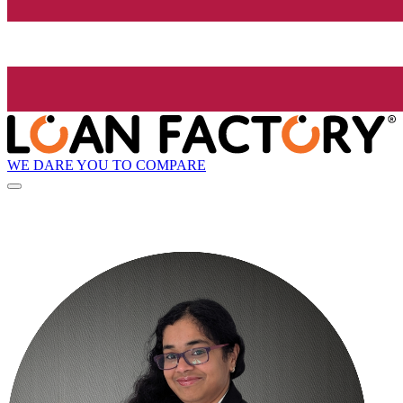
WE DARE YOU TO COMPARE