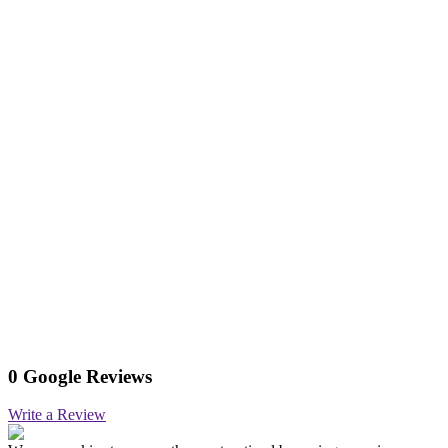
0 Google Reviews
Write a Review