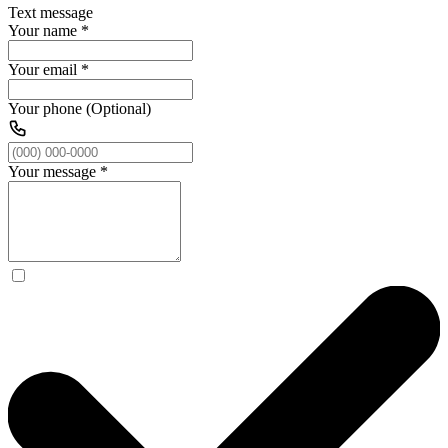
Text message
Your name
*
Your email
*
Your phone (Optional)
Your message
*