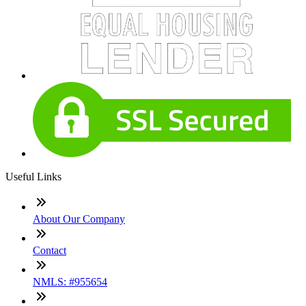
Useful Links
About Our Company
Contact
NMLS: #955654