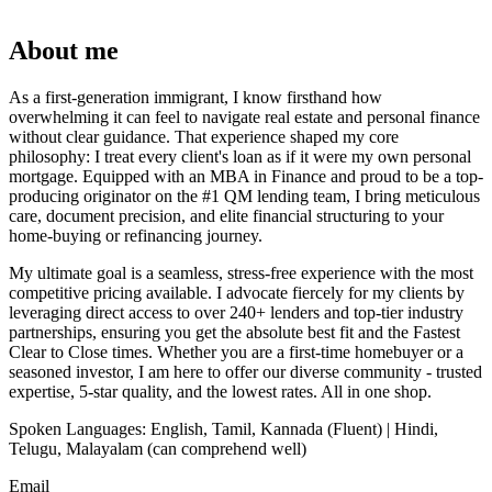
About me
As a first-generation immigrant, I know firsthand how
overwhelming it can feel to navigate real estate and personal finance
without clear guidance. That experience shaped my core
philosophy: I treat every client's loan as if it were my own personal
mortgage. Equipped with an MBA in Finance and proud to be a top-
producing originator on the #1 QM lending team, I bring meticulous
care, document precision, and elite financial structuring to your
home-buying or refinancing journey.
​My ultimate goal is a seamless, stress-free experience with the most
competitive pricing available. I advocate fiercely for my clients by
leveraging direct access to over 240+ lenders and top-tier industry
partnerships, ensuring you get the absolute best fit and the Fastest
Clear to Close times. Whether you are a first-time homebuyer or a
seasoned investor, I am here to offer our diverse community - trusted
expertise, 5-star quality, and the lowest rates. All in one shop.
Spoken Languages: English, Tamil, Kannada (Fluent) | Hindi,
Telugu, Malayalam (can comprehend well)
Email