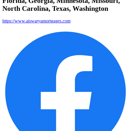
Florida, Georgia, Minnesota, Missouri,
North Carolina, Texas, Washington
https://www.aiswaryamortgages.com