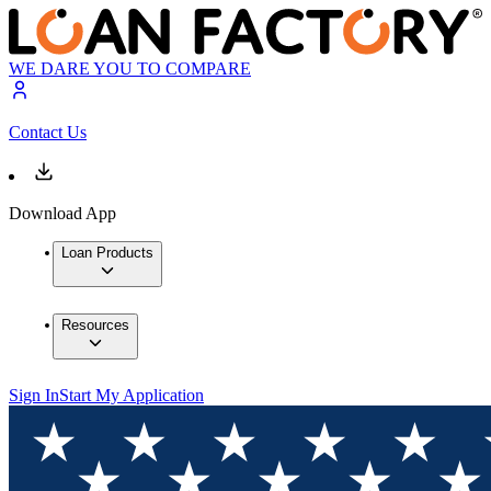
WE DARE YOU TO COMPARE
Contact Us
Download App
Loan Products
Resources
Sign In
Start My Application