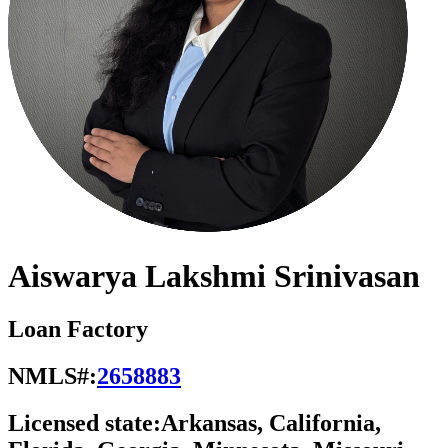
Aiswarya Lakshmi Srinivasan
Loan Factory
NMLS#:
2658883
Licensed state:
Arkansas, California,