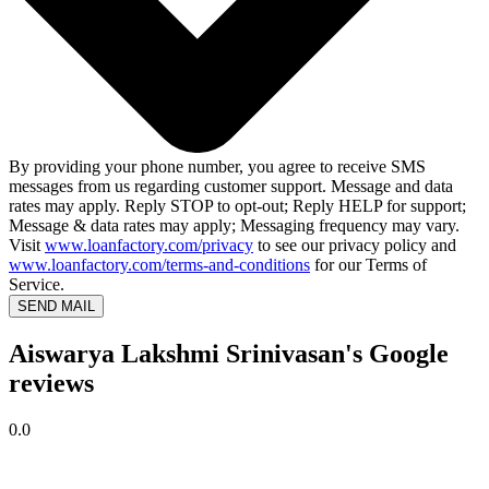
By providing your phone number, you agree to receive SMS
messages from us regarding customer support. Message and data
rates may apply. Reply STOP to opt-out; Reply HELP for support;
Message & data rates may apply; Messaging frequency may vary.
Visit
www.loanfactory.com/privacy
to see our privacy policy and
www.loanfactory.com/terms-and-conditions
for our Terms of
Service.
SEND MAIL
Aiswarya Lakshmi Srinivasan's Google
reviews
0.0