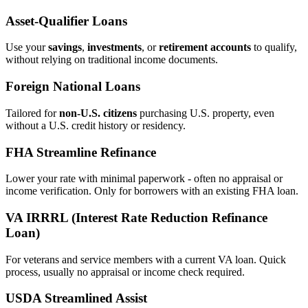
Asset‑Qualifier Loans
Use your
savings
,
investments
, or
retirement accounts
to qualify,
without relying on traditional income documents.
Foreign National Loans
Tailored for
non‑U.S. citizens
purchasing U.S. property, even
without a U.S. credit history or residency.
FHA Streamline Refinance
Lower your rate with minimal paperwork - often no appraisal or
income verification. Only for borrowers with an existing FHA loan.
VA IRRRL (Interest Rate Reduction Refinance
Loan)
For veterans and service members with a current VA loan. Quick
process, usually no appraisal or income check required.
USDA Streamlined Assist