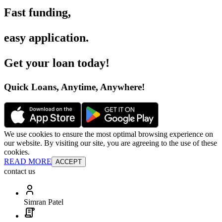
Fast funding
,
easy application
.
Get your loan today
!
Quick Loans, Anytime, Anywhere
!
We use cookies to ensure the most optimal browsing experience on
our website. By visiting our site, you are agreeing to the use of these
cookies.
READ MORE
ACCEPT
contact us
Simran Patel