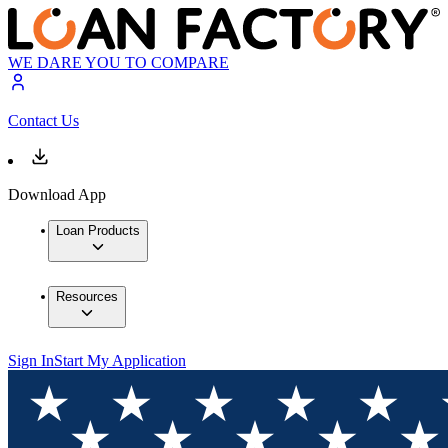
WE DARE YOU TO COMPARE
Contact Us
Download App
Loan Products
Resources
Sign In
Start My Application