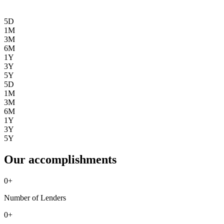
5D
1M
3M
6M
1Y
3Y
5Y
5D
1M
3M
6M
1Y
3Y
5Y
Our accomplishments
0
+
Number of Lenders
0
+