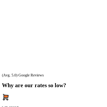
(Avg. 5.0) Google Reviews
Why are our rates so low?