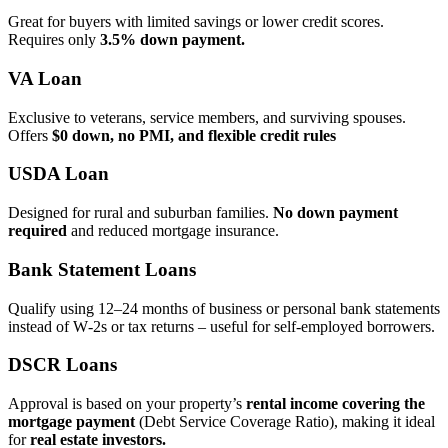
Great for buyers with limited savings or lower credit scores.
Requires only
3.5% down payment.
VA Loan
Exclusive to veterans, service members, and surviving spouses.
Offers
$0 down, no PMI, and flexible credit rules
USDA Loan
Designed for rural and suburban families.
No down payment
required
and reduced mortgage insurance.
Bank Statement Loans
Qualify using 12–24 months of business or personal bank statements
instead of W‑2s or tax returns – useful for self‑employed borrowers.
DSCR Loans
Approval is based on your property’s
rental income covering the
mortgage payment
(Debt Service Coverage Ratio), making it ideal
for
real estate investors.