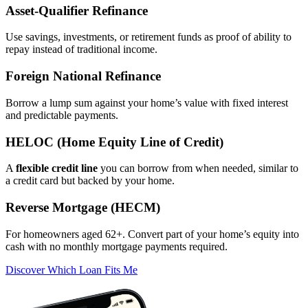
Asset‑Qualifier Refinance
Use savings, investments, or retirement funds as proof of ability to
repay instead of traditional income.
Foreign National Refinance
Borrow a lump sum against your home’s value with fixed interest
and predictable payments.
HELOC (Home Equity Line of Credit)
A
flexible credit line
you can borrow from when needed, similar to
a credit card but backed by your home.
Reverse Mortgage (HECM)
For homeowners aged 62+. Convert part of your home’s equity into
cash with no monthly mortgage payments required.
Discover Which Loan Fits Me