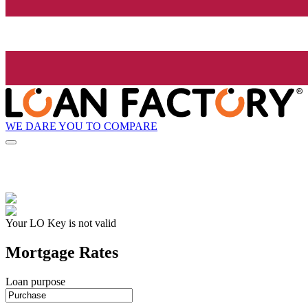
WE DARE YOU TO COMPARE
Your LO Key is not valid
Mortgage Rates
Loan purpose