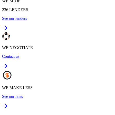
WE SHOP
236
LENDERS
See our lenders
WE NEGOTIATE
Contact us
WE MAKE LESS
See our rates