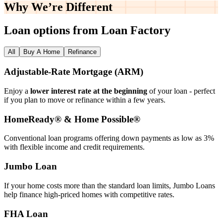
Why We’re
Different
Loan options from Loan Factory
All
Buy A Home
Refinance
Adjustable‑Rate Mortgage (ARM)
Enjoy a
lower interest rate at the beginning
of your loan - perfect
if you plan to move or refinance within a few years.
HomeReady® & Home Possible®
Conventional loan programs offering down payments as low as 3%
with flexible income and credit requirements.
Jumbo Loan
If your home costs more than the standard loan limits, Jumbo Loans
help finance high‑priced homes with competitive rates.
FHA Loan