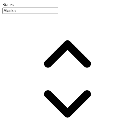
States