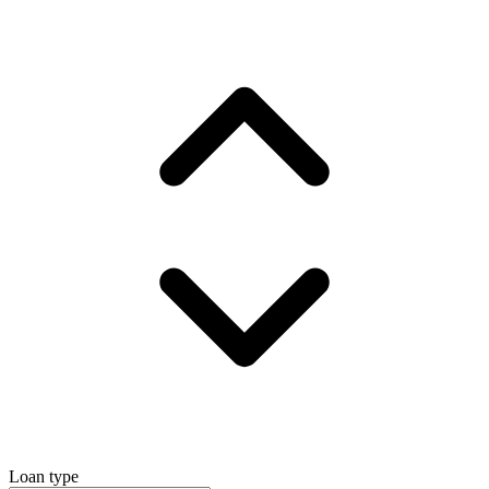
Loan type