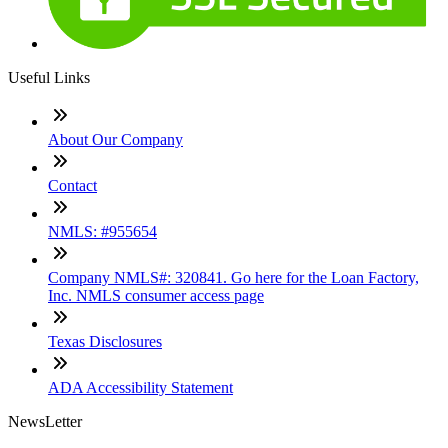
Useful Links
About Our Company
Contact
NMLS: #955654
Company NMLS#: 320841. Go here for the Loan Factory,
Inc. NMLS consumer access page
Texas Disclosures
ADA Accessibility Statement
NewsLetter