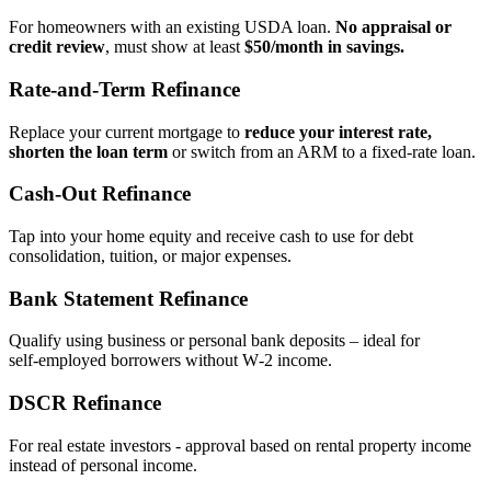
For homeowners with an existing USDA loan.
No appraisal or
credit review
, must show at least
$50/month in savings.
Rate‑and‑Term Refinance
Replace your current mortgage to
reduce your interest rate,
shorten the loan term
or switch from an ARM to a fixed‑rate loan.
Cash‑Out Refinance
Tap into your home equity and receive cash to use for debt
consolidation, tuition, or major expenses.
Bank Statement Refinance
Qualify using business or personal bank deposits – ideal for
self‑employed borrowers without W‑2 income.
DSCR Refinance
For real estate investors - approval based on rental property income
instead of personal income.