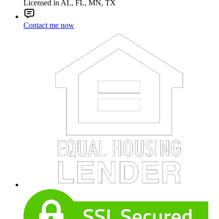
Licensed in AL, FL, MN, TX
Contact me now