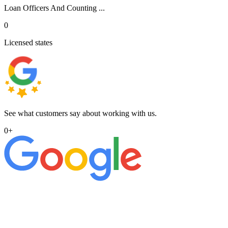
Loan Officers And Counting ...
0
Licensed states
See what customers say about working with us.
0
+