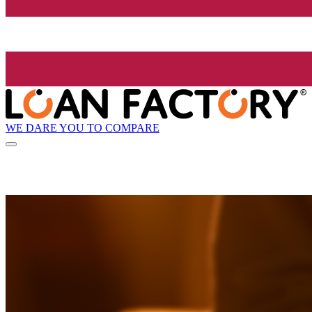
WE DARE YOU TO COMPARE