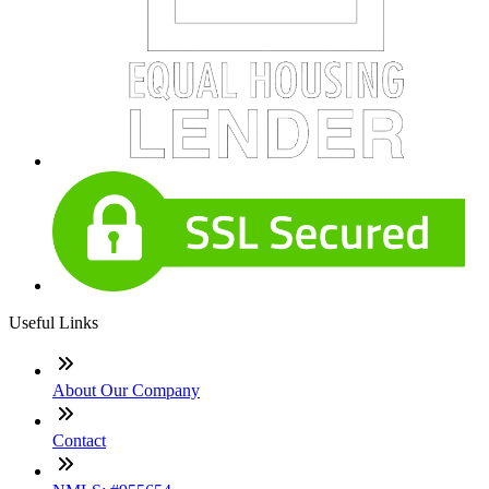
Useful Links
About Our Company
Contact