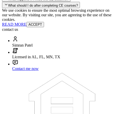
your account and you'll be good to go! Your corporate discounts will
What should I do after completing CE courses?
already be applied.
We use cookies to ensure the most optimal browsing experience on
Late Continuing Education for Prior Year
our website. By visiting our site, you are agreeing to the use of these
Late Continuing Education for Prior Year
Annual Renewal
cookies.
READ MORE
ACCEPT
contact us
Simran Patel
Licensed in AL, FL, MN, TX
Contact me now