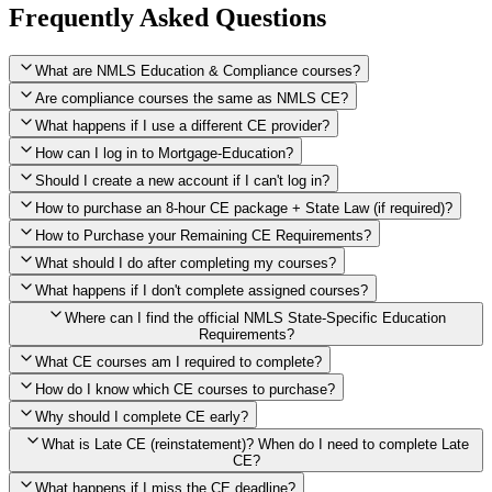
Frequently Asked Questions
What are NMLS Education & Compliance courses?
Are compliance courses the same as NMLS CE?
What happens if I use a different CE provider?
How can I log in to Mortgage-Education?
Should I create a new account if I can't log in?
How to purchase an 8-hour CE package + State Law (if required)?
How to Purchase your Remaining CE Requirements?
Click here to purchase 2026 8-Hour CE package
What should I do after completing my courses?
Once you have completed your initial 2 hours of NMLS CE, you
What happens if I don't complete assigned courses?
will see a button within your student account confirming that these
hours have been credited. To purchase and complete the remaining
Where can I find the official NMLS State-Specific Education
required CE hours, please click on this button.
Requirements?
What CE courses am I required to complete?
How do I know which CE courses to purchase?
NMLS
When the widget window pops up, just select the States in which
State-Specific Education Requirements
Why should I complete CE early?
you're licensed, then click "Continue," and you will automatically
Education Record
What is Late CE (reinstatement)? When do I need to complete Late
be taken to the "Checkout" page with the remaining NMLS Fed CE
CE?
hours needed, as well as your State Specific CE hours. After being
purchased, all necessary CE hours for this year will be loaded into
What happens if I miss the CE deadline?