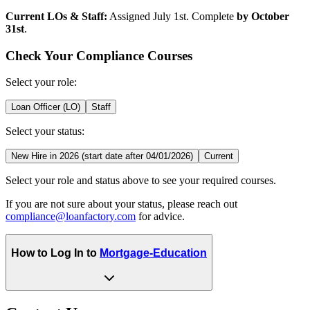
Current LOs & Staff:
Assigned July 1st. Complete
by October
31st
.
Check Your Compliance Courses
Select your role:
Loan Officer (LO)
Staff
Select your status:
New Hire in 2026 (start date after 04/01/2026)
Current
Select your role and status above to see your required courses.
If you are not sure about your status, please reach out
compliance@loanfactory.com
for advice.
How to Log In to
Mortgage-Education