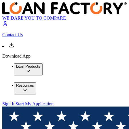
WE DARE YOU TO COMPARE
Contact Us
Download App
Loan Products
Resources
Sign In
Start My Application