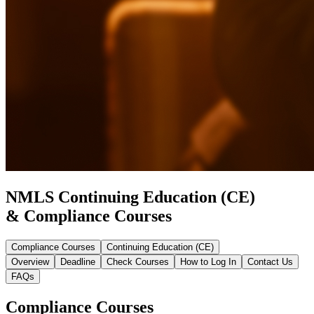
NMLS Continuing Education (CE)
& Compliance Courses
Compliance Courses
Continuing Education (CE)
Overview
Deadline
Check Courses
How to Log In
Contact Us
FAQs
Compliance Courses