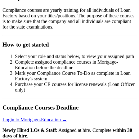
Compliance courses are yearly training for all individuals of Loan
Factory based on your titles/positions. The purpose of these courses
is to make sure that the company and all individuals are compliant
for the state examinations.
How to get started
Select your role and status below, to view your assigned path
Complete assigned compliance courses in Mortgage-
Education before the deadline
Mark your Compliance Course To-Do as complete in Loan
Factory's system
Purchase your CE courses for license renewals (Loan Officer
only)
Compliance Courses Deadline
Login to Mortgage-Education →
Newly Hired LOs & Staff:
Assigned at hire. Complete
within 30
days of hire
.