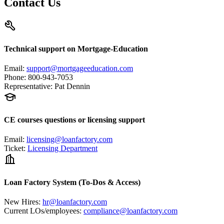
Contact Us
Technical support on Mortgage-Education
Email
:
support@mortgageeducation.com
Phone
:
800-943-7053
Representative
:
Pat Dennin
CE courses questions or licensing support
Email
:
licensing@loanfactory.com
Ticket
:
Licensing Department
Loan Factory System (To-Dos & Access)
New Hires
:
hr@loanfactory.com
Current LOs/employees
:
compliance@loanfactory.com