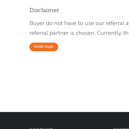
Disclaimer
Buyer do not have to use our referral 
referral partner is chosen. Currently, 
MORE FAQS