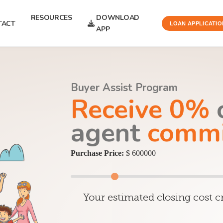
RESOURCES
DOWNLOAD
TACT
LOAN APPLICATIO
APP
Buyer Assist Program
Receive 0%
o
agent
commi
Purchase Price:
$ 600000
Your estimated closing cost cr