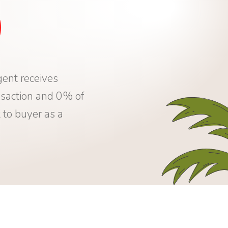
0
ent receives
saction and 0% of
 to buyer as a