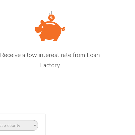
Receive a low interest rate from Loan
Factory
ase county
ptional)