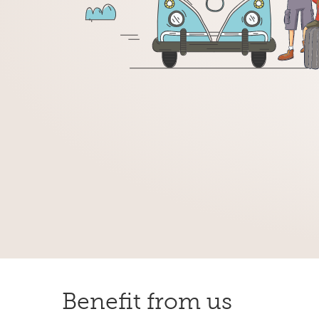
Benefit from us