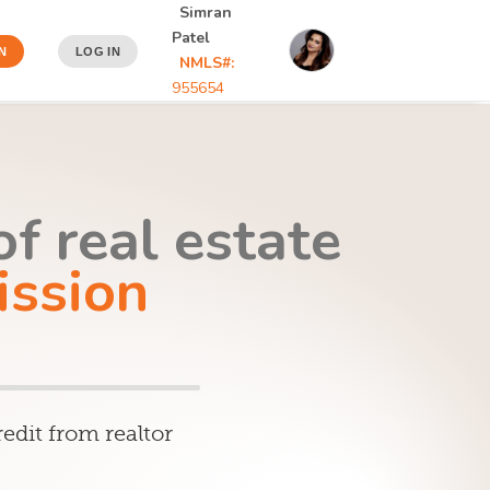
Simran
Patel
N
LOG IN
NMLS#:
955654
f real estate
ssion
edit from realtor