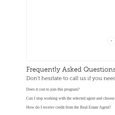
«
Frequently Asked Question
Don't hesitate to call us if you ne
Does it cost to join this program?
Can I stop working with the selected agent and choose
How do I receive credit from the Real Estate Agent?