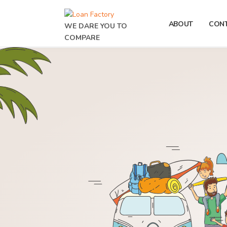
ABOUT
CON
WE DARE YOU TO
COMPARE