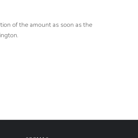
ation of the amount as soon as the
ington.