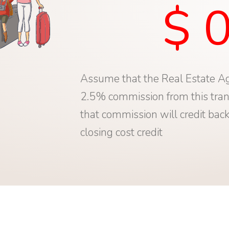
$ 
Assume that the Real Estate Ag
2.5% commission from this tran
that commission will credit back
closing cost credit