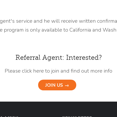
agent's service and he will receive written confirm
the program is only available to California and Wash
Referral Agent: Interested?
Please click here to join and find out more info
JOIN US →