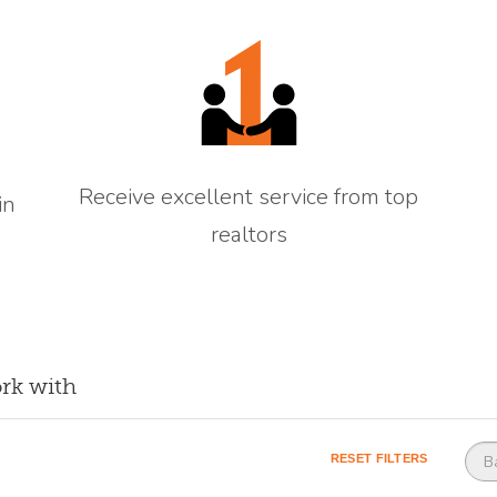
Receive excellent service from top
in
realtors
rk with
Base county
RESET FILTERS
B
(o