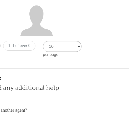
1-1 of over 0
per page
s
ed any additional help
 another agent?