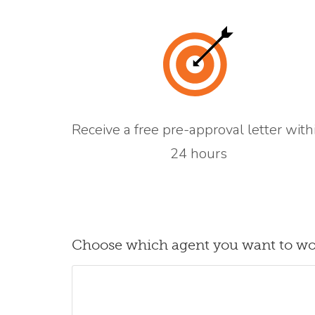
Receive a free pre-approval letter with
24 hours
Choose which agent you want to wo