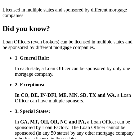
Licensed
in multiple states and
sponsored
by different mortgage
companies
Did you know?
Loan Officers (even brokers) can be licensed in multiple states and
be sponsored by different mortgage companies.
1. General Rule:
In each state, a Loan Officer can be sponsored by only one
mortgage company.
2. Exceptions:
In CO, DE, IN-DFI, ME, MN, SD, TX and WA,
a Loan
Officer can have multiple sponsors.
3. Special States:
In
GA, MT, OH, OR, NC and PA,
a Loan Officer can be
sponsored by Loan Factory. The Loan Officer cannot be
sponsored (in any 50 states) by any other mortgage company
who has a license in these states.