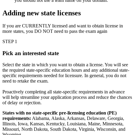
you should not use a team name on your domain.
Adding new state licenses
If you are CURRENTLY licensed and want to obtain license in
more states, you DO NOT need to pass the exam again
STEP 1
Pick an interested state
Select the state in which you want to obtain a license. You will see
the required state-specific education hours and any additional state-
specific requirements needed for licensure. In general, you do not
need to retake the exam.
Proactively completing all state-specific requirements in advance
will help streamline your application process and reduce the chances
of delay or rejection.
States with no state-specific pre-licensing education (PE)
requirements:
Alabama, Alaska, Arkansas, Delaware, Georgia,
Illinois, Iowa, Kansas, Kentucky, Louisiana, Maine, Minnesota,
Missouri, North Dakota, South Dakota, Virginia, Wisconsin, and
Wyoming.