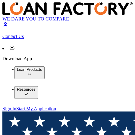
WE DARE YOU TO COMPARE
Contact Us
Download App
Loan Products
Resources
Sign In
Start My Application