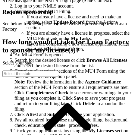
STEP 4
Navigate to the NMLS Login page (State Context).
Log in to your NMLS account.
Navigate to your MU4 Filing.
Request sponsorship
If you already have a license and need to make an
update, select
Update Record
from the Actions
See below for the steps to request NMLS Sponsorship from Loan
section.
Factory
If you are already have a license in progress, select the
MU4 Filing link under
My Tasks
.
How long would it take for Loan Factory
If you are completing a new license application, select
to sponsor my license(s)?
the
Add New License
button.
An MU4 Form is opened.
Search for the desired license or click
Browse All Licenses
Select your state
and select the desired license from the list.
Complete all required sections of the MU4 Form using the
links on the left navigation panel.
Note:
Review the information in the
Agency Guidance
section of the MU4 Form to ensure all requirements are met.
Click
Completeness Check
to see errors or warnings in your
filing as you complete it. Click
Save
to save your progress
and return to your filing later. Click
Delete
to abandon the
filing.
Click
Attest
and
Submit
to finalize your application.
Pay all required fees. These may include filing, background
check, education, and state | processing fees.
Track your application status using the
My Licenses
section