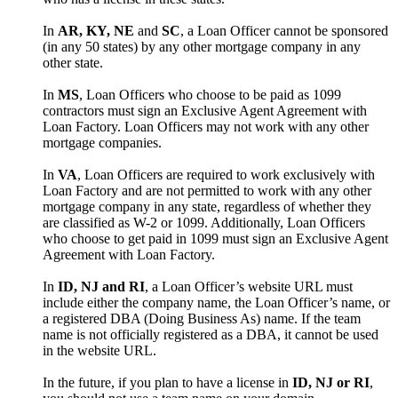
In
AR, KY, NE
and
SC
, a Loan Officer cannot be sponsored
(in any 50 states) by any other mortgage company in any
other state.
In
MS
, Loan Officers who choose to be paid as 1099
contractors must sign an Exclusive Agent Agreement with
Loan Factory. Loan Officers may not work with any other
mortgage companies.
In
VA
, Loan Officers are required to work exclusively with
Loan Factory and are not permitted to work with any other
mortgage company in any state, regardless of whether they
are classified as W-2 or 1099. Additionally, Loan Officers
who choose to get paid in 1099 must sign an Exclusive Agent
Agreement with Loan Factory.
In
ID, NJ and RI
, a Loan Officer’s website URL must
include either the company name, the Loan Officer’s name, or
a registered DBA (Doing Business As) name. If the team
name is not officially registered as a DBA, it cannot be used
in the website URL.
In the future, if you plan to have a license in
ID, NJ or RI
,