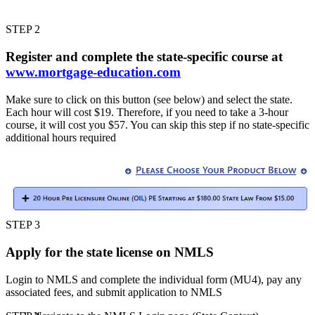
STEP 2
Register and complete the state-specific course at
www.mortgage-education.com
Make sure to click on this button (see below) and select the state.
Each hour will cost $19. Therefore, if you need to take a 3-hour
course, it will cost you $57. You can skip this step if no state-specific
additional hours required
STEP 3
Apply for the state license on NMLS
Login to NMLS and complete the individual form (MU4), pay any
associated fees, and submit application to NMLS