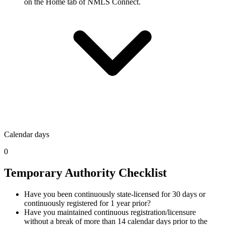
on the Home tab of NMLS Connect.
Calendar days
0
Temporary Authority Checklist
Have you been continuously state-licensed for 30 days or
continuously registered for 1 year prior?
Have you maintained continuous registration/licensure
without a break of more than 14 calendar days prior to the