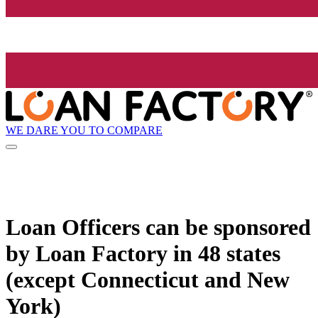
WE DARE YOU TO COMPARE
Loan Officers can be sponsored
by
Loan Factory
in 48 states
(except Connecticut and New
York)