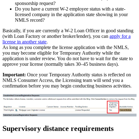
sponsorship request?
Do you have a current W-2 employee status with a state-
licensed company in the application state showing in your
NMLS record?
Basically, if you are currently a W-2 Loan Officer in good standing
(with Loan Factory or another broker/lender), you can
apply for a
license in another state
.
As long as you complete the license application with the NMLS,
you may become eligible for Temporary Authority while the
application is under review. You do not have to wait for the state to
approve your license (normally takes 30–45 business days).
Important:
Once your Temporary Authority status is reflected on
NMLS Consumer Access, the Licensing team will send you a
confirmation before you may begin conducting business activities.
Supervisory distance requirements