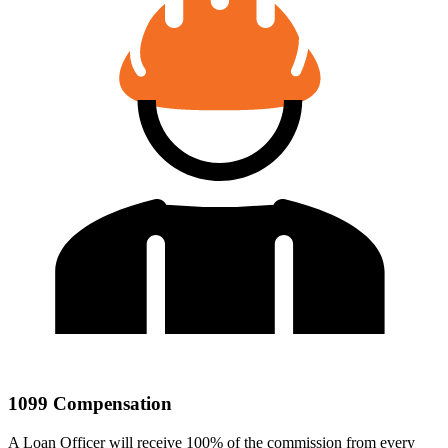
1099 Compensation
A Loan Officer will receive 100% of the commission from every