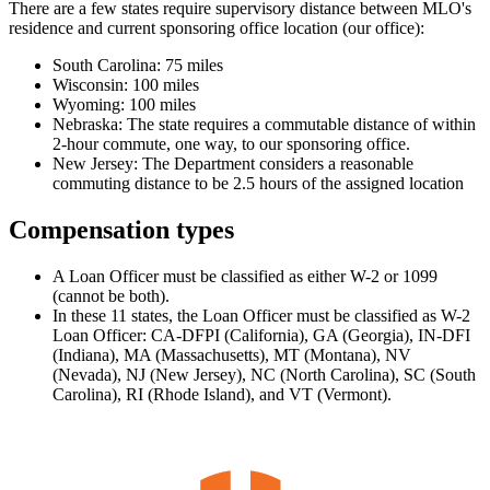
There are a few states require supervisory distance between MLO's
residence and current sponsoring office location (our office):
South Carolina: 75 miles
Wisconsin: 100 miles
Wyoming: 100 miles
Nebraska: The state requires a commutable distance of within
2-hour commute, one way, to our sponsoring office.
New Jersey: The Department considers a reasonable
commuting distance to be 2.5 hours of the assigned location
Compensation types
A Loan Officer must be classified as either W-2 or 1099
(cannot be both).
In these 11 states, the Loan Officer must be classified as W-2
Loan Officer: CA-DFPI (California), GA (Georgia), IN-DFI
(Indiana), MA (Massachusetts), MT (Montana), NV
(Nevada), NJ (New Jersey), NC (North Carolina), SC (South
Carolina), RI (Rhode Island), and VT (Vermont).