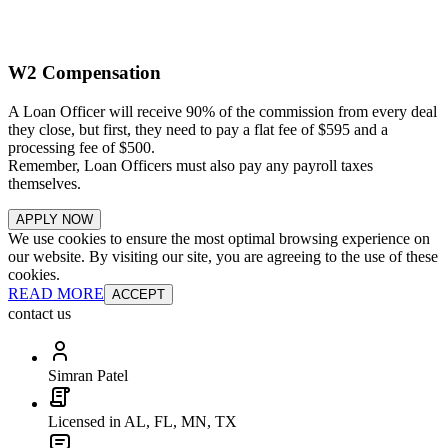
W2 Compensation
A Loan Officer will receive 90% of the commission from every deal
they close, but first, they need to pay a flat fee of $595 and a
processing fee of $500.
Remember, Loan Officers must also pay any payroll taxes
themselves.
APPLY NOW
We use cookies to ensure the most optimal browsing experience on
our website. By visiting our site, you are agreeing to the use of these
cookies.
READ MORE
ACCEPT
contact us
Simran Patel
Licensed in AL, FL, MN, TX