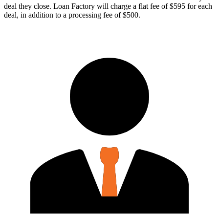
deal they close. Loan Factory will charge a flat fee of $595 for each
deal, in addition to a processing fee of $500.