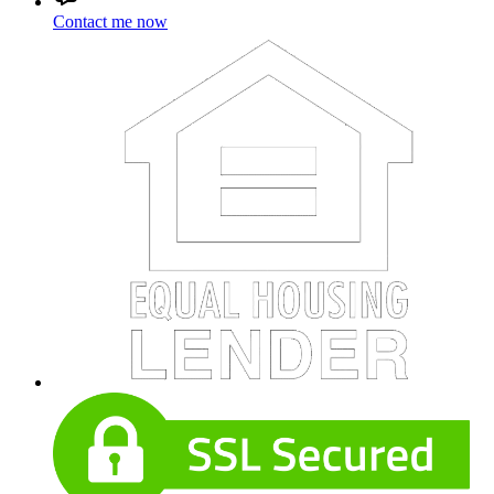
Contact me now