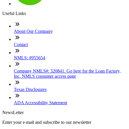
Useful Links
About Our Company
Contact
NMLS: #955654
Company NMLS#: 320841. Go here for the Loan Factory,
Inc. NMLS consumer access page
Texas Disclosures
ADA Accessibility Statement
NewsLetter
Enter your e-mail and subscribe to our newsletter