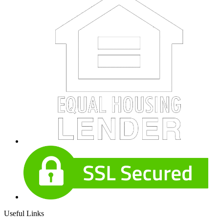
Useful Links