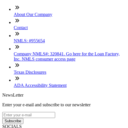
About Our Company
Contact
NMLS: #955654
Company NMLS#: 320841. Go here for the Loan Factory,
Inc. NMLS consumer access page
Texas Disclosures
ADA Accessibility Statement
NewsLetter
Enter your e-mail and subscribe to our newsletter
Subscribe
SOCIALS