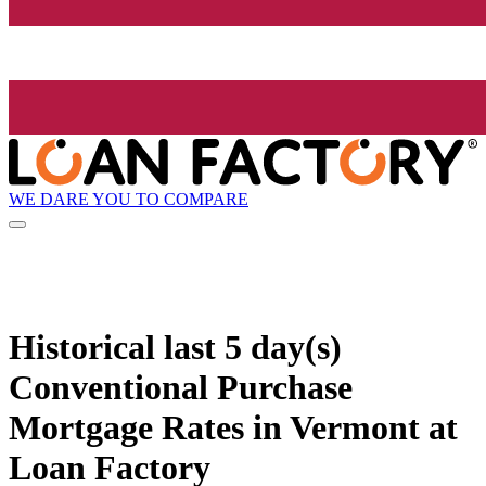
WE DARE YOU TO COMPARE
Historical
last 5 day(s)
Conventional Purchase
Mortgage Rates in Vermont at
Loan Factory