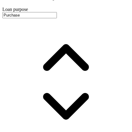
Loan purpose