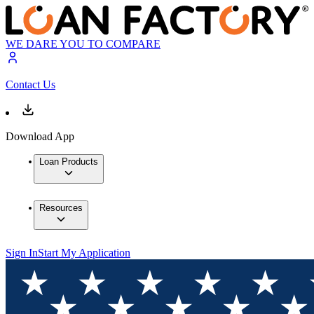
WE DARE YOU TO COMPARE
Contact Us
Download App
Loan Products
Resources
Sign In
Start My Application