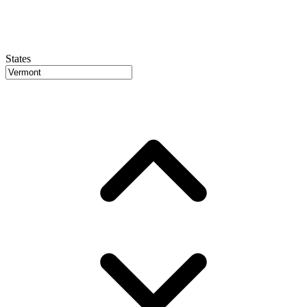
States