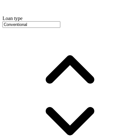
Loan type