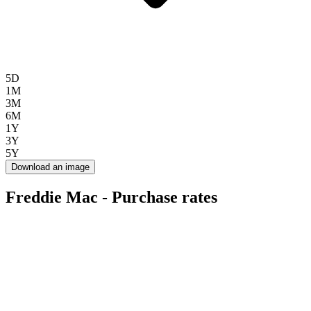
5D
1M
3M
6M
1Y
3Y
5Y
Download an image
Freddie Mac - Purchase rates