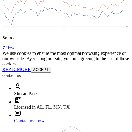
Source:
Zillow
We use cookies to ensure the most optimal browsing experience on
our website. By visiting our site, you are agreeing to the use of these
cookies.
READ MORE
ACCEPT
contact us
Simran Patel
Licensed in AL, FL, MN, TX
Contact me now