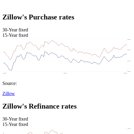
Zillow's Purchase rates
30-Year fixed
15-Year fixed
Source:
Zillow
Zillow's Refinance rates
30-Year fixed
15-Year fixed