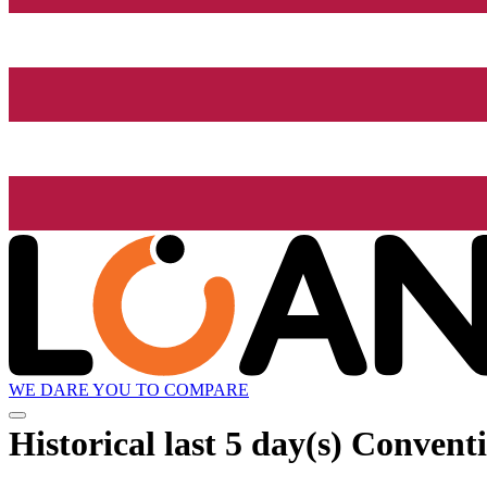
WE DARE YOU TO COMPARE
Historical
last 5 day(s)
Conventi