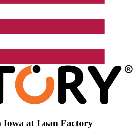
 Iowa at Loan Factory