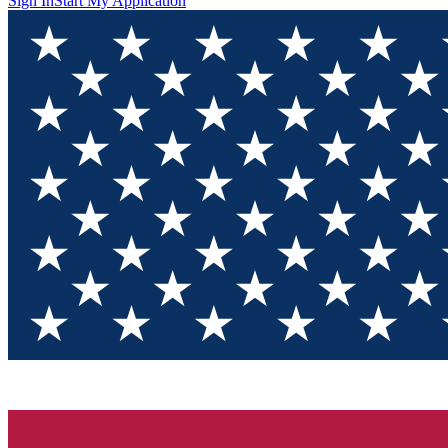
Sign In
Start My Application