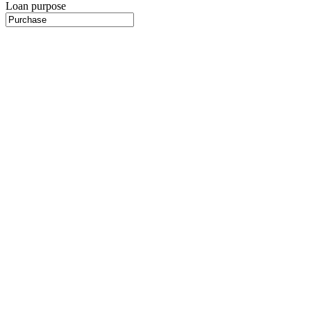
Loan purpose