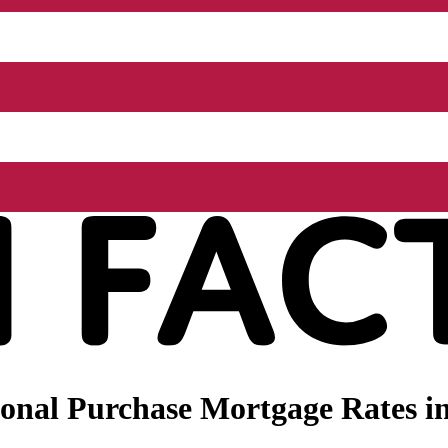
onal Purchase Mortgage Rates in