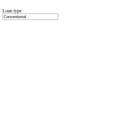
Loan type