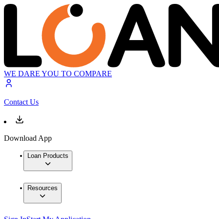
WE DARE YOU TO COMPARE
Contact Us
Download App
Loan Products
Resources