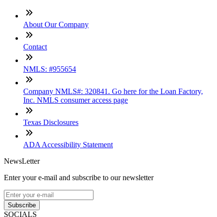
About Our Company
Contact
NMLS: #955654
Company NMLS#: 320841. Go here for the Loan Factory,
Inc. NMLS consumer access page
Texas Disclosures
ADA Accessibility Statement
NewsLetter
Enter your e-mail and subscribe to our newsletter
Subscribe
SOCIALS