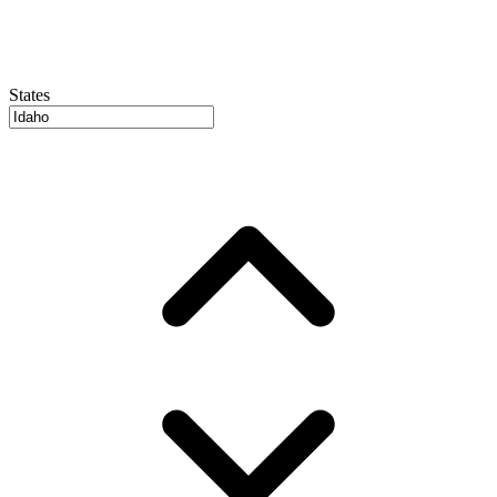
States