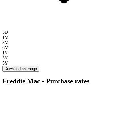
5D
1M
3M
6M
1Y
3Y
5Y
Download an image
Freddie Mac - Purchase rates