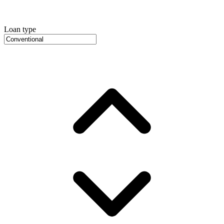
Loan type