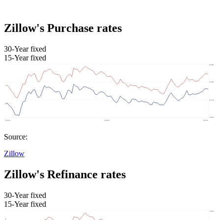
Zillow's Purchase rates
30-Year fixed
15-Year fixed
Source:
Zillow
Zillow's Refinance rates
30-Year fixed
15-Year fixed