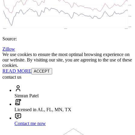
Source:
Zillow
We use cookies to ensure the most optimal browsing experience on
our website. By visiting our site, you are agreeing to the use of these
cookies.
READ MORE
ACCEPT
contact us
Simran Patel
Licensed in AL, FL, MN, TX
Contact me now