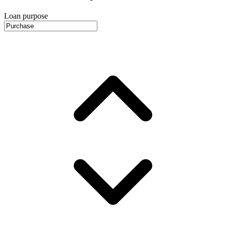
Loan purpose