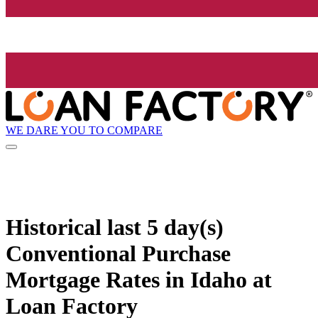
WE DARE YOU TO COMPARE
Historical
last 5 day(s)
Conventional Purchase
Mortgage Rates in Idaho at
Loan Factory