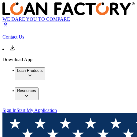
WE DARE YOU TO COMPARE
Contact Us
Download App
Loan Products
Resources
Sign In
Start My Application