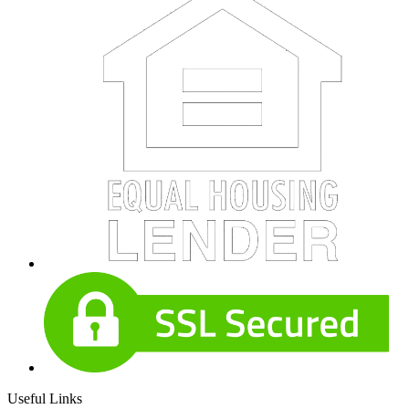
Useful Links