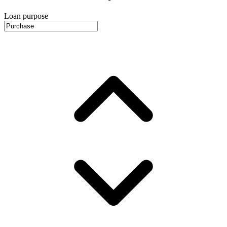
Loan purpose