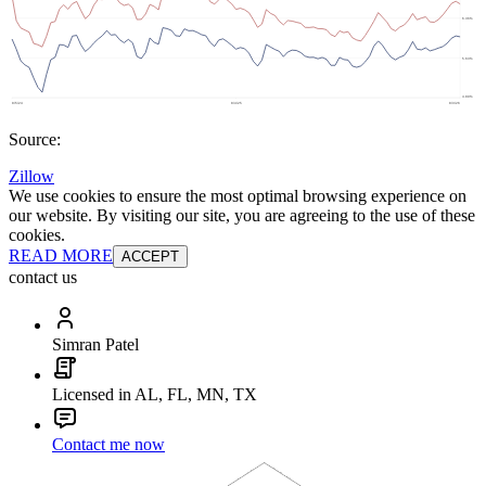
Source:
Zillow
We use cookies to ensure the most optimal browsing experience on
our website. By visiting our site, you are agreeing to the use of these
cookies.
READ MORE
ACCEPT
contact us
Simran Patel
Licensed in AL, FL, MN, TX
Contact me now