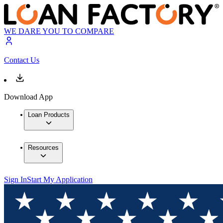
WE DARE YOU TO COMPARE
Contact Us
Download App
Loan Products
Resources
Sign In
Start My Application