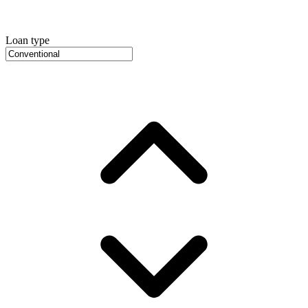
Loan type