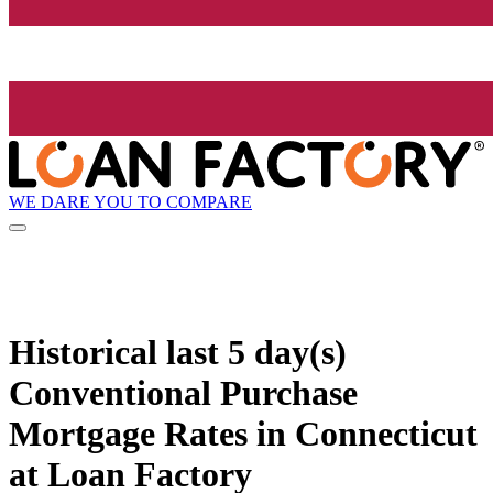
WE DARE YOU TO COMPARE
Historical
last 5 day(s)
Conventional Purchase
Mortgage Rates in Connecticut
at Loan Factory