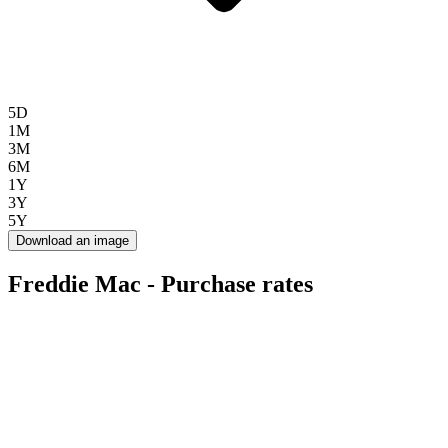
5D
1M
3M
6M
1Y
3Y
5Y
Download an image
Freddie Mac - Purchase rates