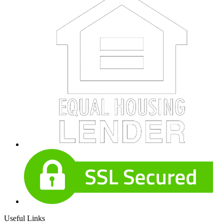
Useful Links