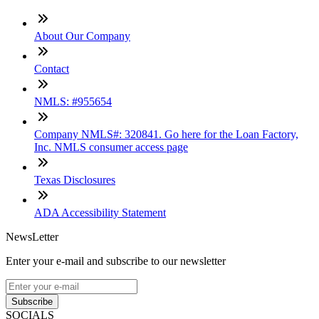
About Our Company
Contact
NMLS: #955654
Company NMLS#: 320841. Go here for the Loan Factory,
Inc. NMLS consumer access page
Texas Disclosures
ADA Accessibility Statement
NewsLetter
Enter your e-mail and subscribe to our newsletter
Subscribe
SOCIALS