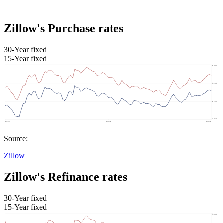
Zillow's Purchase rates
30-Year fixed
15-Year fixed
Source:
Zillow
Zillow's Refinance rates
30-Year fixed
15-Year fixed