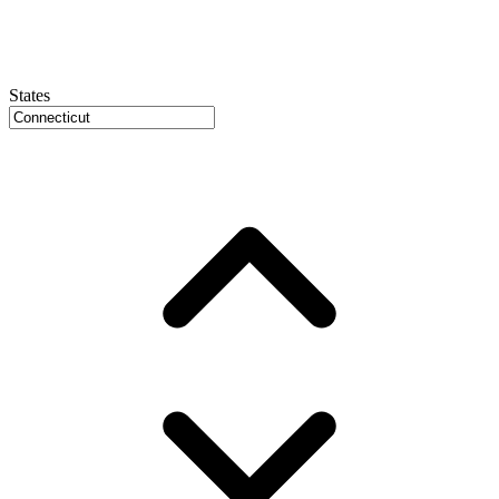
States