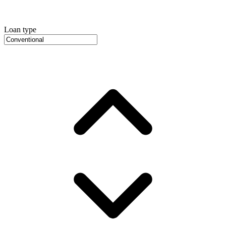
Loan type