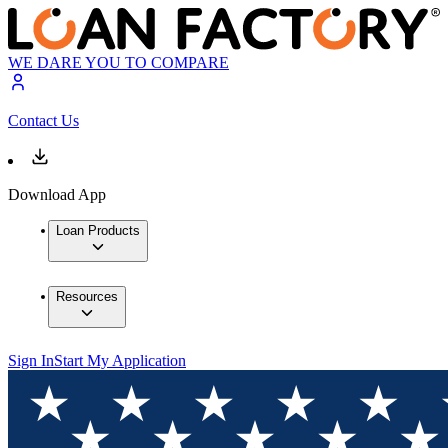
WE DARE YOU TO COMPARE
Contact Us
Download App
Loan Products
Resources
Sign In
Start My Application