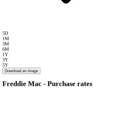
5D
1M
3M
6M
1Y
3Y
5Y
Download an image
Freddie Mac - Purchase rates