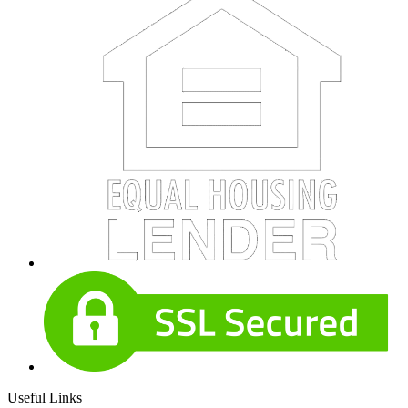
Useful Links