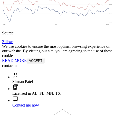
Source:
Zillow
We use cookies to ensure the most optimal browsing experience on
our website. By visiting our site, you are agreeing to the use of these
cookies.
READ MORE
ACCEPT
contact us
Simran Patel
Licensed in AL, FL, MN, TX
Contact me now