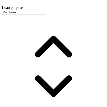
Loan purpose