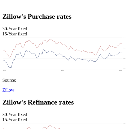
Zillow's Purchase rates
30-Year fixed
15-Year fixed
Source:
Zillow
Zillow's Refinance rates
30-Year fixed
15-Year fixed