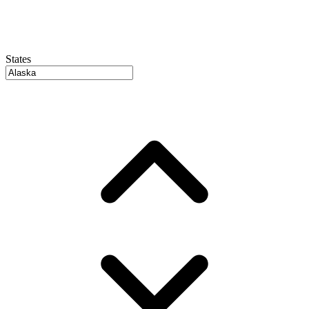
States