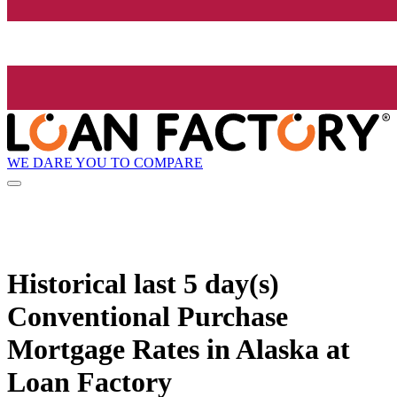
WE DARE YOU TO COMPARE
Historical
last 5 day(s)
Conventional Purchase
Mortgage Rates in Alaska at
Loan Factory