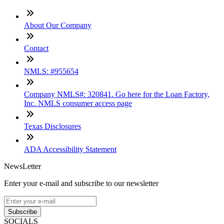
About Our Company
Contact
NMLS: #955654
Company NMLS#: 320841. Go here for the Loan Factory,
Inc. NMLS consumer access page
Texas Disclosures
ADA Accessibility Statement
NewsLetter
Enter your e-mail and subscribe to our newsletter
Subscribe
SOCIALS