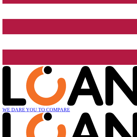
WE DARE YOU TO COMPARE