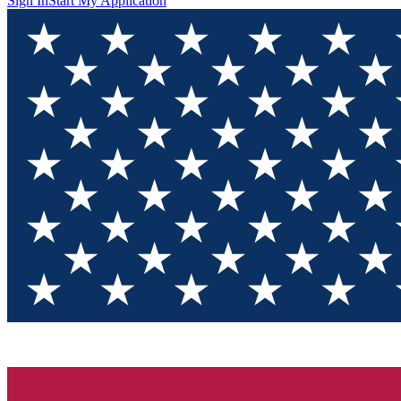
Sign In
Start My Application