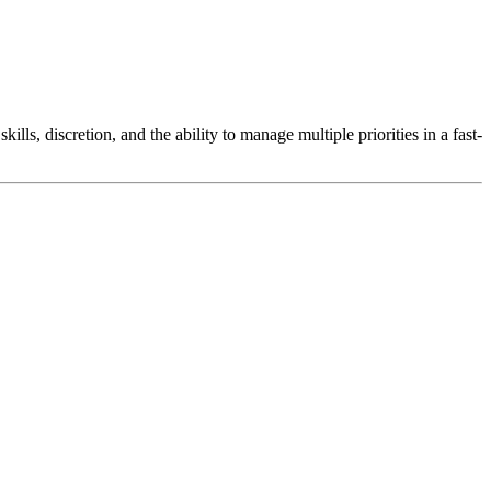
lls, discretion, and the ability to manage multiple priorities in a fast-