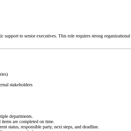
 support to senior executives. This role requires strong organizational ski
ries)
ernal stakeholders
tiple departments.
items are completed on time.
ent status, responsible party, next steps, and deadline.