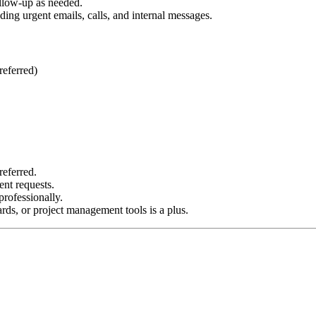
ollow-up as needed.
ing urgent emails, calls, and internal messages.
referred)
referred.
ent requests.
rofessionally.
ds, or project management tools is a plus.