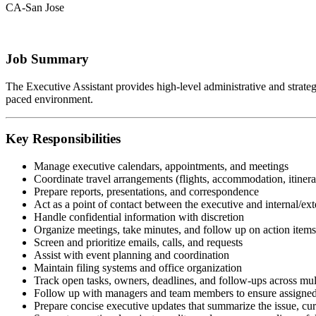
CA-San Jose
Job Summary
The Executive Assistant provides high-level administrative and strategic
paced environment.
Key Responsibilities
Manage executive calendars, appointments, and meetings
Coordinate travel arrangements (flights, accommodation, itinera
Prepare reports, presentations, and correspondence
Act as a point of contact between the executive and internal/ext
Handle confidential information with discretion
Organize meetings, take minutes, and follow up on action items
Screen and prioritize emails, calls, and requests
Assist with event planning and coordination
Maintain filing systems and office organization
Track open tasks, owners, deadlines, and follow-ups across mul
Follow up with managers and team members to ensure assigned 
Prepare concise executive updates that summarize the issue, curr