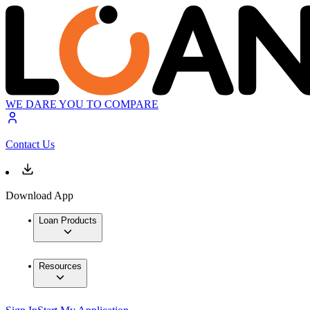
WE DARE YOU TO COMPARE
Contact Us
Download App
Loan Products
Resources