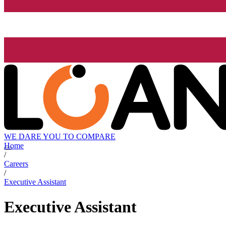
WE DARE YOU TO COMPARE
Home
/
Careers
/
Executive Assistant
Executive Assistant