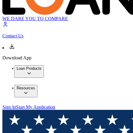
WE DARE YOU TO COMPARE
Contact Us
Download App
Loan Products
Resources
Sign In
Start My Application