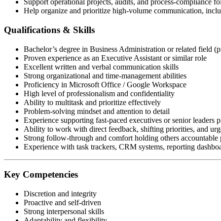
Support operational projects, audits, and process-compliance f
Help organize and prioritize high-volume communication, includ
Qualifications & Skills
Bachelor’s degree in Business Administration or related field (p
Proven experience as an Executive Assistant or similar role
Excellent written and verbal communication skills
Strong organizational and time-management abilities
Proficiency in Microsoft Office / Google Workspace
High level of professionalism and confidentiality
Ability to multitask and prioritize effectively
Problem-solving mindset and attention to detail
Experience supporting fast-paced executives or senior leaders p
Ability to work with direct feedback, shifting priorities, and urg
Strong follow-through and comfort holding others accountable p
Experience with task trackers, CRM systems, reporting dashboar
Key Competencies
Discretion and integrity
Proactive and self-driven
Strong interpersonal skills
Adaptability and flexibility